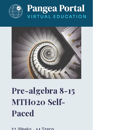
Pre-algebra 8-15
MTH020 Self-
Paced
52
52 Weeks
14
14 Steps
Weeks
Steps