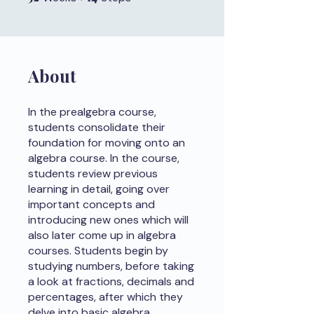
About
In the prealgebra course,
students consolidate their
foundation for moving onto an
algebra course. In the course,
students review previous
learning in detail, going over
important concepts and
introducing new ones which will
also later come up in algebra
courses. Students begin by
studying numbers, before taking
a look at fractions, decimals and
percentages, after which they
delve into basic algebra.