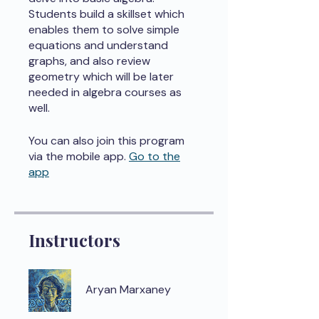
Students build a skillset which
enables them to solve simple
equations and understand
graphs, and also review
geometry which will be later
needed in algebra courses as
well.
You can also join this program
via the mobile app.
Go to the
app
Instructors
Aryan Marxaney