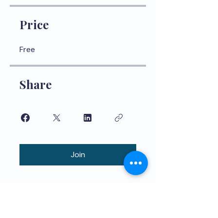
Price
Free
Share
Join