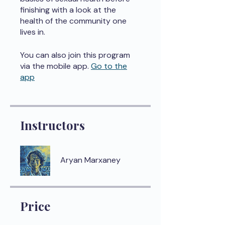
finishing with a look at the
health of the community one
lives in.
You can also join this program
via the mobile app.
Go to the
app
Instructors
Aryan Marxaney
Price