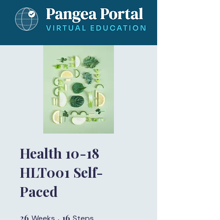
Health 10-18
HLT001 Self-
Paced
26
26 Weeks
16
16 Steps
Weeks
Steps