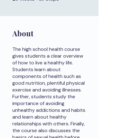
About
The high school health course
gives students a clear overview
of how to live a healthy life.
Students learn about
components of health such as
good nutrition, plentiful physical
exercise and avoiding illnesses.
Further, students study the
importance of avoiding
unhealthy addictions and habits
and learn about healthy
relationships with others. Finally,
the course also discusses the
basics of sexual health before