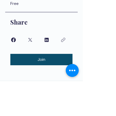
Free
Share
Join