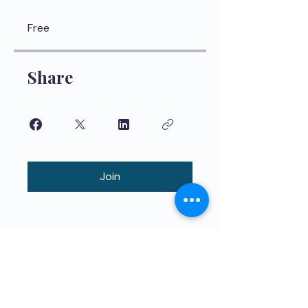
Free
Share
Join