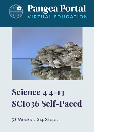
Science 4 4-13
SCI036 Self-Paced
52
52 Weeks
214
214 Steps
Weeks
Steps