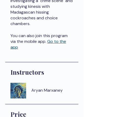
investigating a "crime scene" and
studying kinesis with
Madagascan hissing
cockroaches and choice
chambers.
You can also join this program
via the mobile app.
Go to the
app
Instructors
Aryan Marxaney
Price