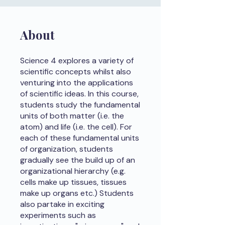
About
Science 4 explores a variety of
scientific concepts whilst also
venturing into the applications
of scientific ideas. In this course,
students study the fundamental
units of both matter (i.e. the
atom) and life (i.e. the cell). For
each of these fundamental units
of organization, students
gradually see the build up of an
organizational hierarchy (e.g.
cells make up tissues, tissues
make up organs etc.) Students
also partake in exciting
experiments such as