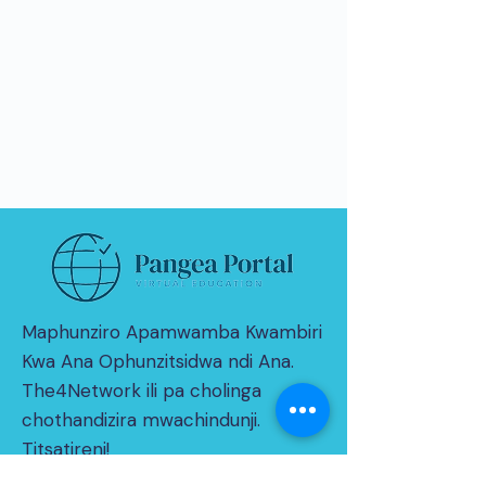
Maphunziro Apamwamba Kwambiri
Kwa Ana Ophunzitsidwa ndi Ana.
The4Network ili pa cholinga
chothandizira mwachindunji.
Titsatireni!