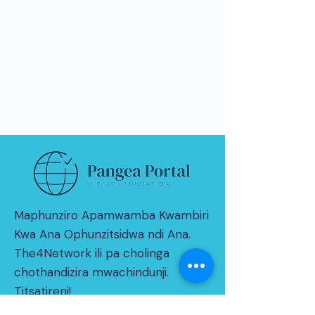
Maphunziro Apamwamba Kwambiri
Kwa Ana Ophunzitsidwa ndi Ana.
The4Network ili pa cholinga
chothandizira mwachindunji.
Titsatireni!