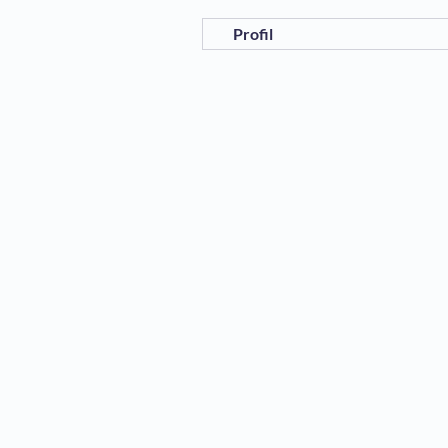
Profil