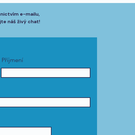
dnictvím e-mailu,
te náš živý chat!
Příjmení