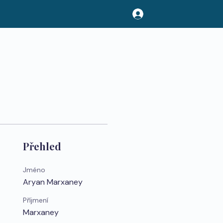
Přehled
Jméno
Aryan Marxaney
Příjmení
Marxaney