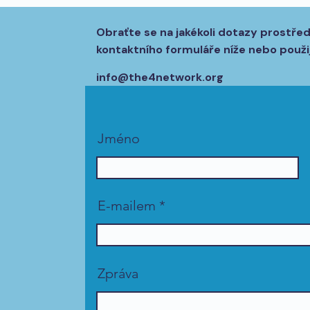
Obraťte se na jakékoli dotazy prostře
kontaktního formuláře níže nebo použij
info@the4network.org
Jméno
E-mailem
Zpráva