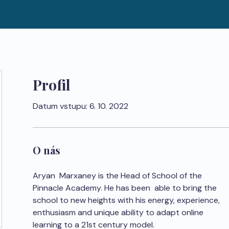
Profil
Datum vstupu: 6. 10. 2022
O nás
Aryan  Marxaney is the Head of School of the 
Pinnacle Academy. He has been  able to bring the 
school to new heights with his energy, experience,  
enthusiasm and unique ability to adapt online 
learning to a 21st century model.