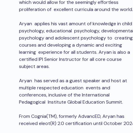
which would allow for the seemingly effortless 
proliferation of  excellent curricula around the world.
Aryan  applies his vast amount of knowledge in child
psychology, educational  psychology, developmental
psychology and adolescent psychology to  creating
courses and developing a dynamic and exciting 
learning  experience for all students. Aryan is also a 
certified IPI Senior Instructor for all core course 
subject areas.
Aryan  has served as a guest speaker and host at 
multiple respected education  events and 
conferences, inclusive of the International 
Pedagogical  Institute Global Education Summit.
From Cognia(TM), formerly AdvancED, Aryan has 
received eleot(R) 2.0 certification until October 202