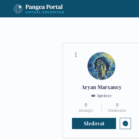
Další akce
Aryan Marxaney
Správce
0
0
Sledující
Sledované
Sledovat