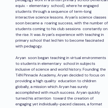
equiv. - elementary  school), where he engaged 
students through a sequence of term-long  
interactive science lessons. Aryan's science classes 
soon became a  roaring success, with the number of
students coming to his club sessions  constantly on
the rise. It was Aryan's experience with teaching in 
primary school that led him to become fascinated 
with pedagogy.
Aryan  soon began teaching in virtual environments 
to students in elementary  school in subjects 
inclusive of science and world history. Founding the  
T4N Pinnacle Academy, Aryan decided to focus on 
providing a high quality  education to children 
globally, a mission which Aryan has surely  
accomplished with much success. Aryan quickly 
turned his attention  toward the creation of 
engaging yet individually-paced classes, a format  