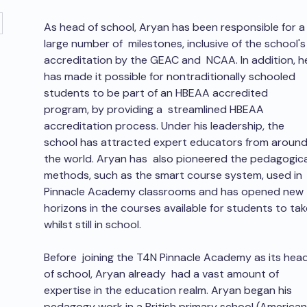
As head of school, Aryan has been responsible for a
large number of  milestones, inclusive of the school's
accreditation by the GEAC and  NCAA. In addition, h
has made it possible for nontraditionally schooled  
students to be part of an HBEAA accredited 
program, by providing a  streamlined HBEAA 
accreditation process. Under his leadership, the  
school has attracted expert educators from around
the world. Aryan has  also pioneered the pedagogica
methods, such as the smart course system, used in 
Pinnacle Academy classrooms and has opened new 
horizons in the courses available for students to tak
whilst still in school.
Before  joining the T4N Pinnacle Academy as its head
of school, Aryan already  had a vast amount of 
expertise in the education realm. Aryan began his  
pedagogy work in a British primary school (American