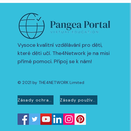
Vysoce kvalitní vzdělávání pro děti,
které děti učí. The4Network je na misi
přímé pomoci. Připoj se k nám!
© 2021 by THE4NETWORK Limited
Zásady ochrany osobních údajů
Zásady používání souborů cookie