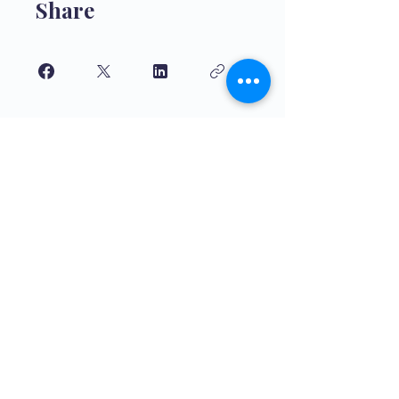
Share
Join
Educación de alta calidade para