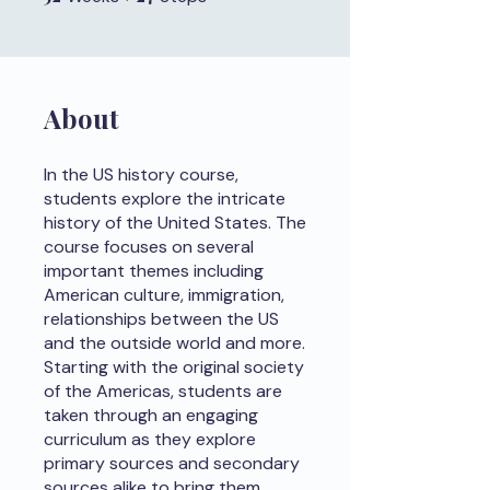
About
In the US history course,
students explore the intricate
history of the United States. The
course focuses on several
important themes including
American culture, immigration,
relationships between the US
and the outside world and more.
Starting with the original society
of the Americas, students are
taken through an engaging
curriculum as they explore
primary sources and secondary
sources alike to bring them