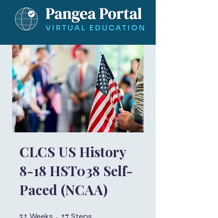
CLCS US History
8-18 HST038 Self-
Paced (NCAA)
52
52 Weeks
27
27 Steps
Weeks
Steps