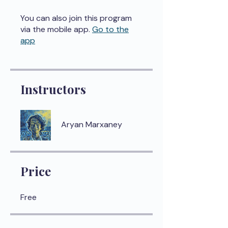
You can also join this program
via the mobile app.
Go to the
app
Instructors
Aryan Marxaney
Price
Free