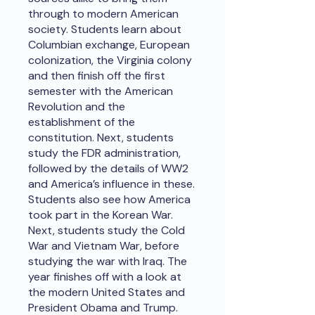
through to modern American
society. Students learn about
Columbian exchange, European
colonization, the Virginia colony
and then finish off the first
semester with the American
Revolution and the
establishment of the
constitution. Next, students
study the FDR administration,
followed by the details of WW2
and America’s influence in these.
Students also see how America
took part in the Korean War.
Next, students study the Cold
War and Vietnam War, before
studying the war with Iraq. The
year finishes off with a look at
the modern United States and
President Obama and Trump.