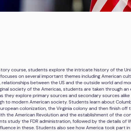
story course, students explore the intricate history of the Un
focuses on several important themes including American cult
, relationships between the US and the outside world and mor
iginal society of the Americas, students are taken through an
as they explore primary sources and secondary sources alike 
gh to modern American society. Students learn about Colum
ropean colonization, the Virginia colony and then finish off t
th the American Revolution and the establishment of the con
nts study the FDR administration, followed by the details of
nfluence in these. Students also see how America took part in