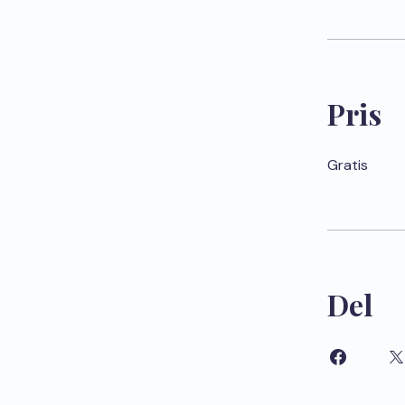
Pris
Gratis
Del