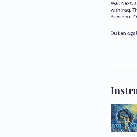
War. Next, 
with Iraq. 
President 
Du kan også
Instr