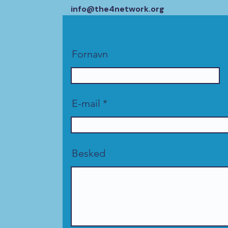
info@the4network.org
Fornavn
E-mail
Besked