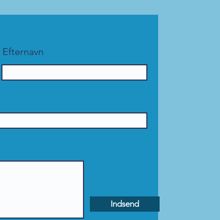
Efternavn
Indsend