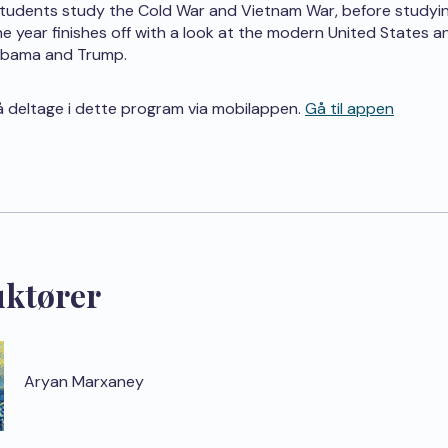
students study the Cold War and Vietnam War, before studyi
The year finishes off with a look at the modern United States a
Obama and Trump.
 deltage i dette program via mobilappen.
Gå til appen
uktører
Aryan Marxaney