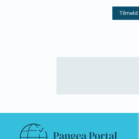
Tilmeld