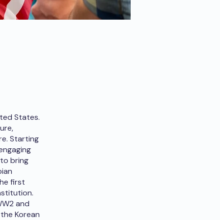
ited States.
ure,
e. Starting
 engaging
to bring
bian
he first
stitution.
 WW2 and
 the Korean