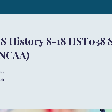
S History 8-18 HST038 S
(NCAA)
27
27 trin
trin