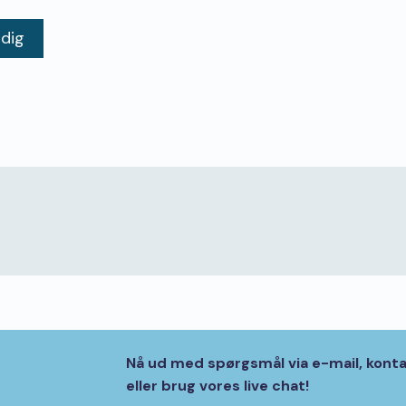
 dig
Nå ud med spørgsmål via e-mail, kont
eller brug vores live chat!