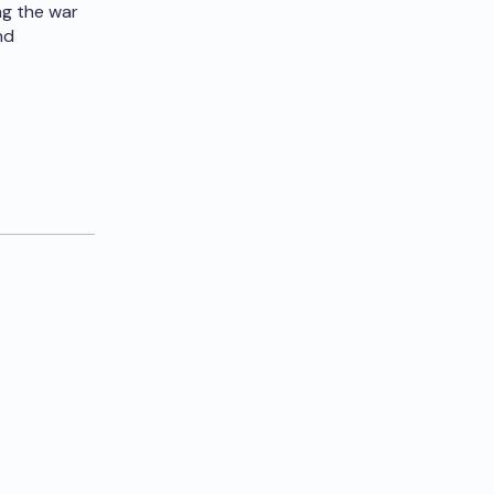
ng the war
nd