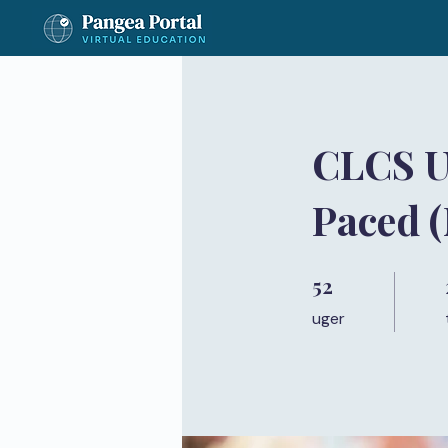
CLCS U
Paced 
52
52 uger
uger