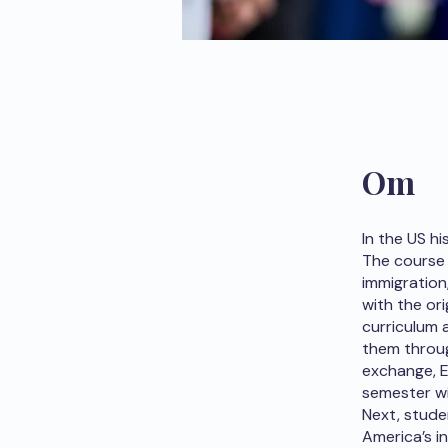
Om
In the US hi
The course 
immigration
with the or
curriculum 
them throu
exchange, Eu
semester wi
Next, stude
America’s i