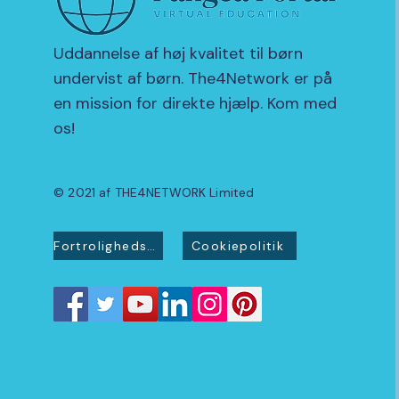
Uddannelse af høj kvalitet til børn
undervist af børn. The4Network er på
en mission for direkte hjælp. Kom med
os!
© 2021 af THE4NETWORK Limited
Fortrolighedspolitik
Cookiepolitik