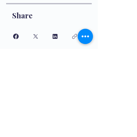
Share
Join