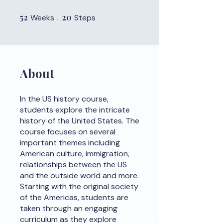
52
52 Weeks
20
20 Steps
Weeks
Steps
About
In the US history course,
students explore the intricate
history of the United States. The
course focuses on several
important themes including
American culture, immigration,
relationships between the US
and the outside world and more.
Starting with the original society
of the Americas, students are
taken through an engaging
curriculum as they explore