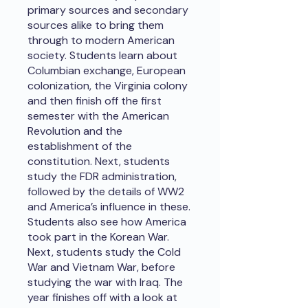
primary sources and secondary
sources alike to bring them
through to modern American
society. Students learn about
Columbian exchange, European
colonization, the Virginia colony
and then finish off the first
semester with the American
Revolution and the
establishment of the
constitution. Next, students
study the FDR administration,
followed by the details of WW2
and America’s influence in these.
Students also see how America
took part in the Korean War.
Next, students study the Cold
War and Vietnam War, before
studying the war with Iraq. The
year finishes off with a look at