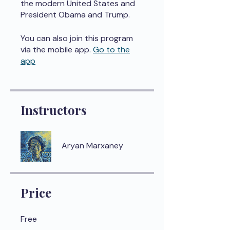
the modern United States and
President Obama and Trump.
You can also join this program
via the mobile app.
Go to the
app
Instructors
Aryan Marxaney
Price
Free