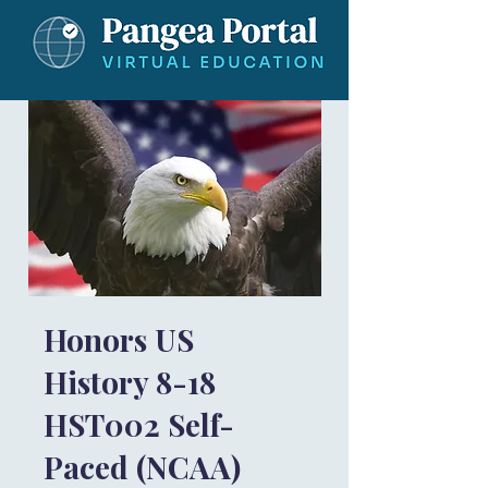
Honors US
History 8-18
HST002 Self-
Paced (NCAA)