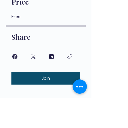
Price
Free
Share
Join