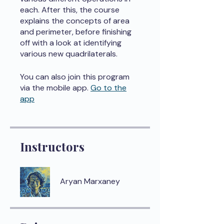
each. After this, the course
explains the concepts of area
and perimeter, before finishing
off with a look at identifying
various new quadrilaterals.
You can also join this program
via the mobile app.
Go to the
app
Instructors
Aryan Marxaney