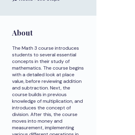
About
The Math 3 course introduces
students to several essential
concepts in their study of
mathematics. The course begins
with a detailed look at place
value, before reviewing addition
and subtraction. Next, the
course builds in previous
knowledge of multiplication, and
introduces the concept of
division. After this, the course
moves into money and
measurement, implementing
various different operations in