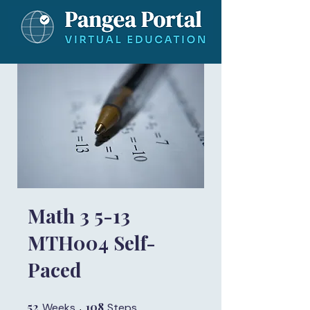
Math 3 5-13
MTH004 Self-
Paced
52
52 Weeks
108
108 Steps
Weeks
Steps