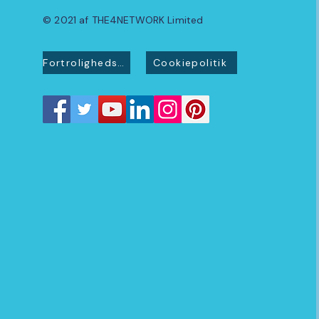
© 2021 af THE4NETWORK Limited
Fortrolighedspolitik
Cookiepolitik