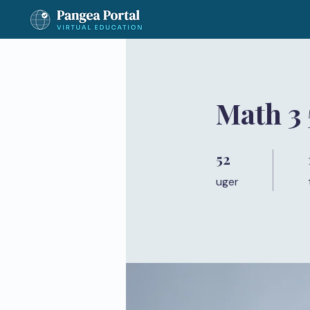
Math 3
52
52 uger
uger