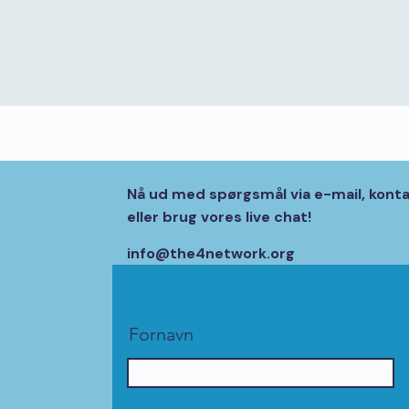
Nå ud med spørgsmål via e-mail, kont
eller brug vores live chat!
info@the4network.org
Fornavn