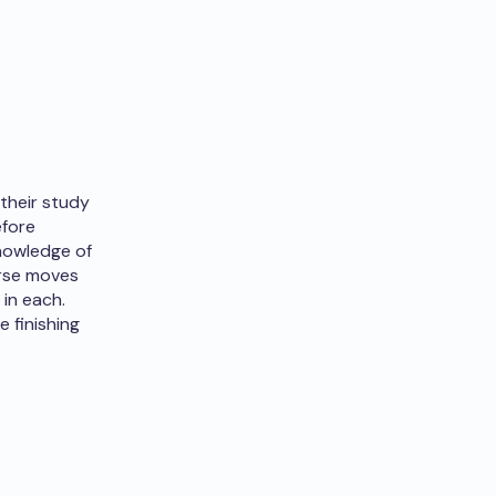
their study
efore
knowledge of
urse moves
in each.
 finishing