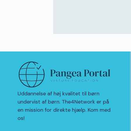
Uddannelse af høj kvalitet til børn
undervist af børn. The4Network er på
en mission for direkte hjælp. Kom med
os!