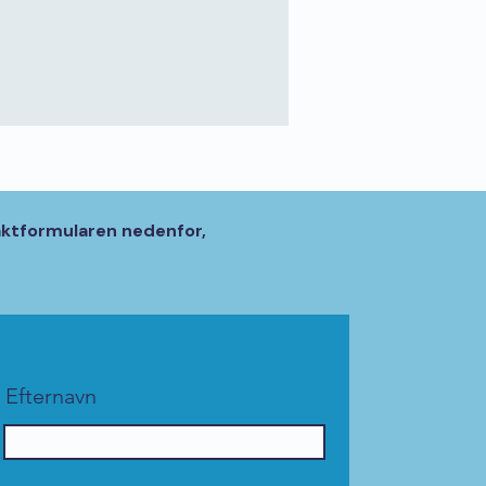
aktformularen nedenfor,
Efternavn