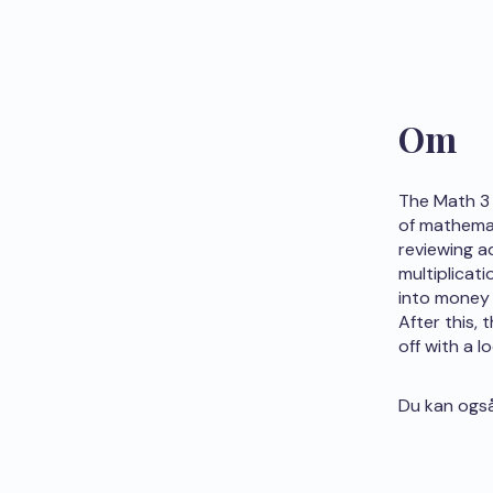
Om
The Math 3 
of mathemat
reviewing a
multiplicat
into money 
After this,
off with a l
Du kan også