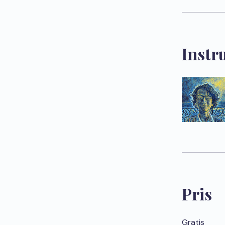
Instr
Pris
Gratis