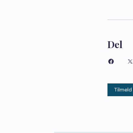
Del
Tilmeld