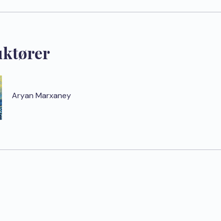
uktører
Aryan Marxaney