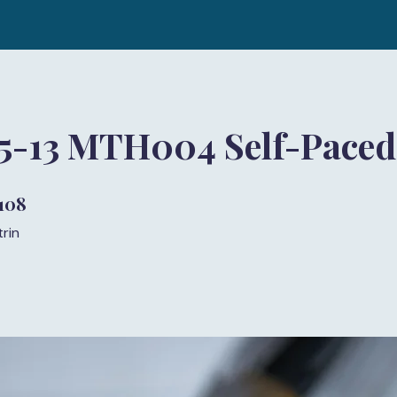
 5-13 MTH004 Self-Paced
108
108 trin
trin