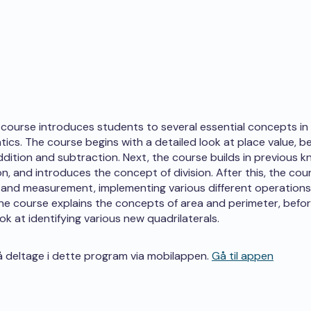
course introduces students to several essential concepts in 
ics. The course begins with a detailed look at place value, b
ddition and subtraction. Next, the course builds in previous 
ion, and introduces the concept of division. After this, the co
and measurement, implementing various different operations 
 the course explains the concepts of area and perimeter, before
ook at identifying various new quadrilaterals.
 deltage i dette program via mobilappen.
Gå til appen