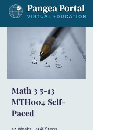
Math 3 5-13
MTH004 Self-
Paced
52
52 Weeks
108
108 Steps
Weeks
Steps