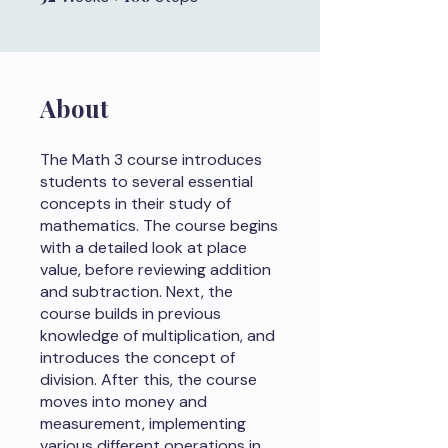
About
The Math 3 course introduces
students to several essential
concepts in their study of
mathematics. The course begins
with a detailed look at place
value, before reviewing addition
and subtraction. Next, the
course builds in previous
knowledge of multiplication, and
introduces the concept of
division. After this, the course
moves into money and
measurement, implementing
various different operations in