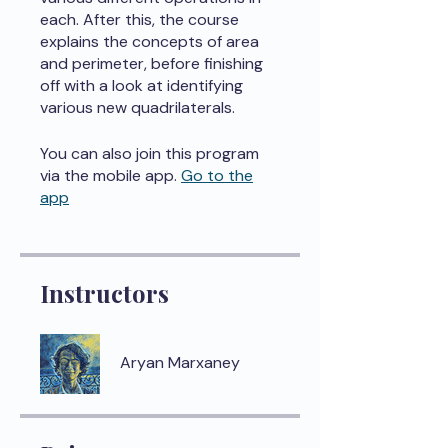
each. After this, the course
explains the concepts of area
and perimeter, before finishing
off with a look at identifying
various new quadrilaterals.
You can also join this program
via the mobile app.
Go to the
app
Instructors
Aryan Marxaney