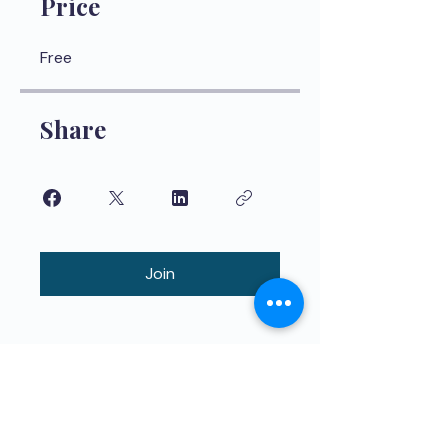
Price
Free
Share
Join