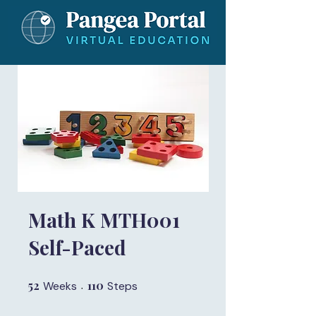
Math K MTH001
Self-Paced
52
52 Weeks
110
110 Steps
Weeks
Steps