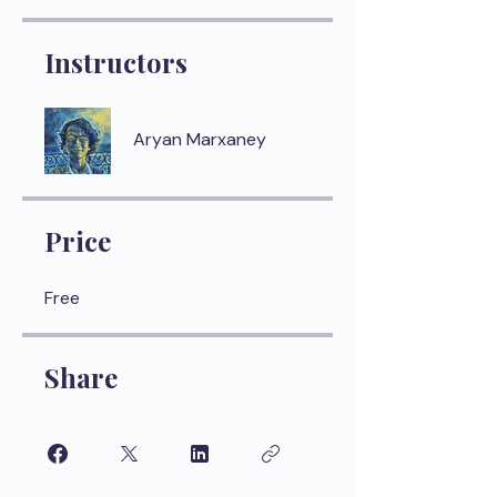
Instructors
Aryan Marxaney
Price
Free
Share