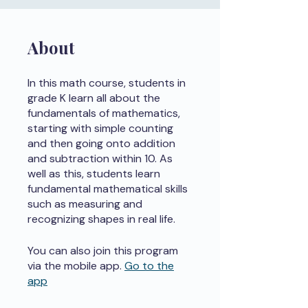
About
In this math course, students in
grade K learn all about the
fundamentals of mathematics,
starting with simple counting
and then going onto addition
and subtraction within 10. As
well as this, students learn
fundamental mathematical skills
such as measuring and
recognizing shapes in real life.
You can also join this program
via the mobile app.
Go to the
app