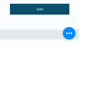
Join
ბავშვების მიერ ასწავლილი
მაღალი ხარისხის განათლება.
The4Network არის პირდაპირი
დახმარების მისია.
Შემოგვიერთდი!