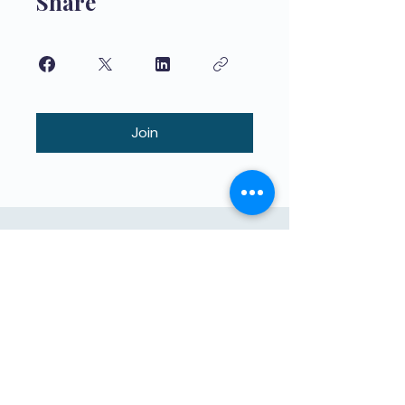
Share
Join
Kvalitetno obrazovanje za djecu