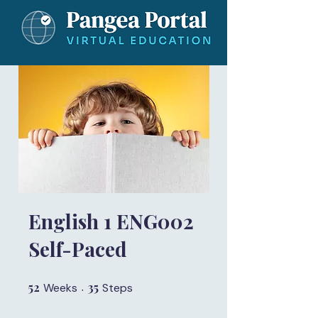
English 1 ENG002
Self-Paced
52
52 Weeks
35
35 Steps
Weeks
Steps