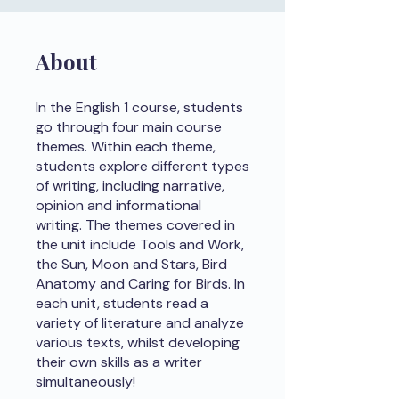
About
In the English 1 course, students
go through four main course
themes. Within each theme,
students explore different types
of writing, including narrative,
opinion and informational
writing. The themes covered in
the unit include Tools and Work,
the Sun, Moon and Stars, Bird
Anatomy and Caring for Birds. In
each unit, students read a
variety of literature and analyze
various texts, whilst developing
their own skills as a writer
simultaneously!