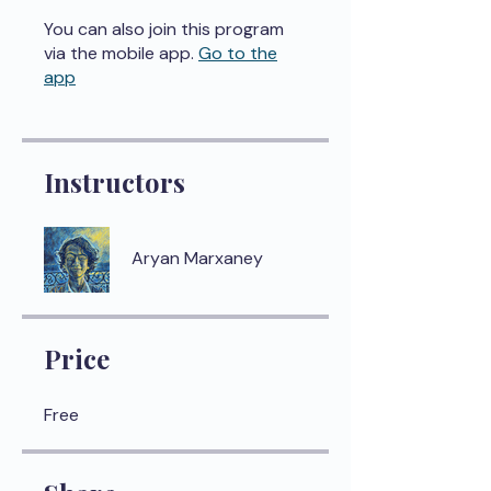
You can also join this program
via the mobile app.
Go to the
app
Instructors
Aryan Marxaney
Price
Free