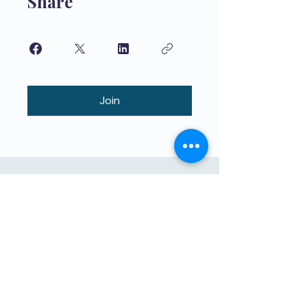
Share
Join
Якасная адукацыя для дзяцей,