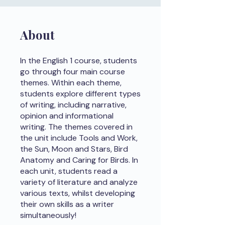
About
In the English 1 course, students
go through four main course
themes. Within each theme,
students explore different types
of writing, including narrative,
opinion and informational
writing. The themes covered in
the unit include Tools and Work,
the Sun, Moon and Stars, Bird
Anatomy and Caring for Birds. In
each unit, students read a
variety of literature and analyze
various texts, whilst developing
their own skills as a writer
simultaneously!