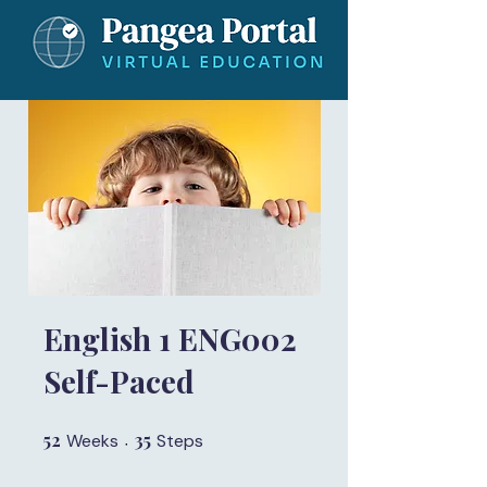
English 1 ENG002
Self-Paced
52
52 Weeks
35
35 Steps
Weeks
Steps