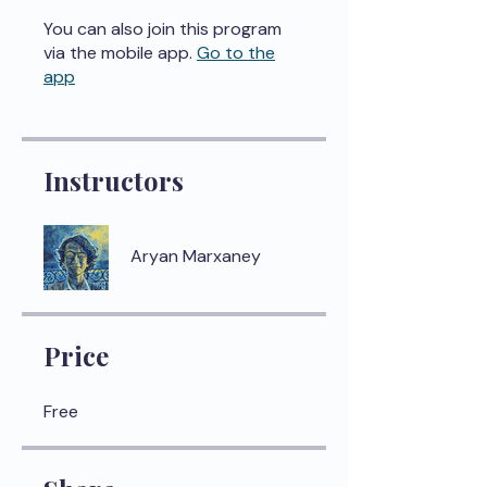
You can also join this program
via the mobile app.
Go to the
app
Instructors
Aryan Marxaney
Price
Free