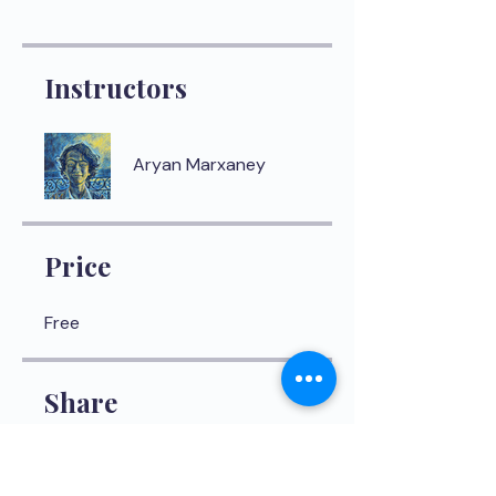
Instructors
Aryan Marxaney
Price
Free
Share