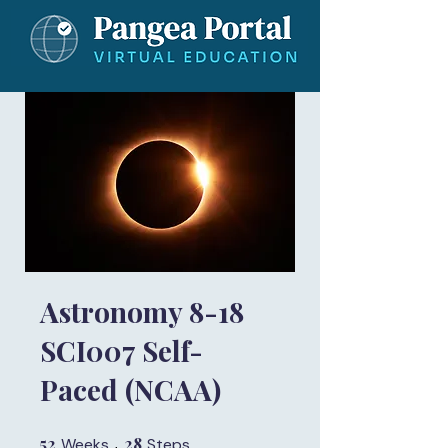
Astronomy 8-18
SCI007 Self-
Paced (NCAA)
52
52 Weeks
28
28 Steps
Weeks
Steps