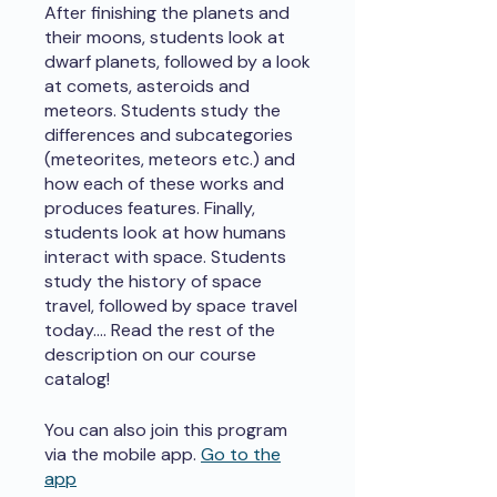
After finishing the planets and
their moons, students look at
dwarf planets, followed by a look
at comets, asteroids and
meteors. Students study the
differences and subcategories
(meteorites, meteors etc.) and
how each of these works and
produces features. Finally,
students look at how humans
interact with space. Students
study the history of space
travel, followed by space travel
today.... Read the rest of the
description on our course
catalog!
You can also join this program
via the mobile app.
Go to the
app