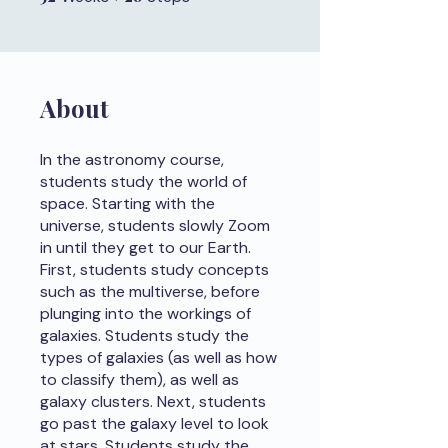
About
In the astronomy course,
students study the world of
space. Starting with the
universe, students slowly Zoom
in until they get to our Earth.
First, students study concepts
such as the multiverse, before
plunging into the workings of
galaxies. Students study the
types of galaxies (as well as how
to classify them), as well as
galaxy clusters. Next, students
go past the galaxy level to look
at stars. Students study the