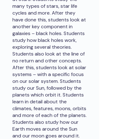
many types of stars, star life
cycles and more. After they
have done this, students look at
another key component in
galaxies – black holes. Students
study how black holes work,
exploring several theories.
Students also look at the line of
no return and other concepts.
After this, students look at solar
systems – with a specific focus
on our solar system. Students
study our Sun, followed by the
planets which orbit it. Students
learn in detail about the
climates, features, moons, orbits
and more of each of the planets.
Students also study how our
Earth moves around the Sun
and our moon goes around it.