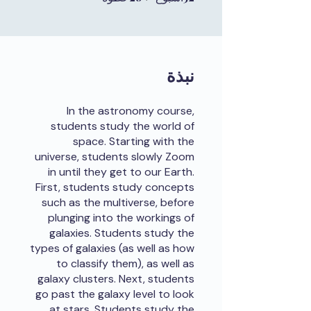
نبذة
In the astronomy course,
students study the world of
space. Starting with the
universe, students slowly Zoom
in until they get to our Earth.
First, students study concepts
such as the multiverse, before
plunging into the workings of
galaxies. Students study the
types of galaxies (as well as how
to classify them), as well as
galaxy clusters. Next, students
go past the galaxy level to look
at stars. Students study the