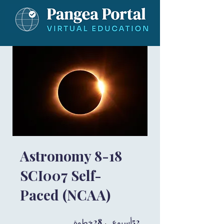
Astronomy 8-18
SCI007 Self-
Paced (NCAA)
28 خطوة
28
52 أسبوع
52
خطوة
أسبوع