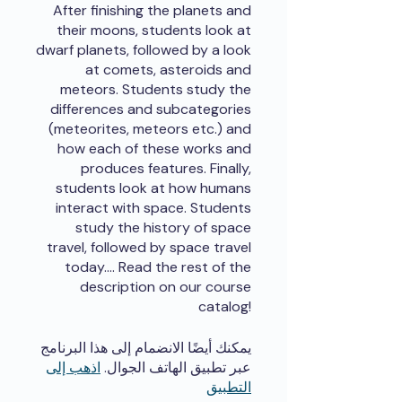
After finishing the planets and
their moons, students look at
dwarf planets, followed by a look
at comets, asteroids and
meteors. Students study the
differences and subcategories
(meteorites, meteors etc.) and
how each of these works and
produces features. Finally,
students look at how humans
interact with space. Students
study the history of space
travel, followed by space travel
today.... Read the rest of the
description on our course
catalog!
يمكنك أيضًا الانضمام إلى هذا البرنامج
اذهب إلى
عبر تطبيق الهاتف الجوال.
التطبيق