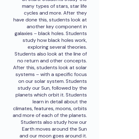
many types of stars, star life
cycles and more. After they
have done this, students look at
another key component in
galaxies – black holes. Students
study how black holes work,
exploring several theories.
Students also look at the line of
no return and other concepts.
After this, students look at solar
systems – with a specific focus
on our solar system. Students
study our Sun, followed by the
planets which orbit it. Students
learn in detail about the
climates, features, moons, orbits
and more of each of the planets.
Students also study how our
Earth moves around the Sun
and our moon goes around it.