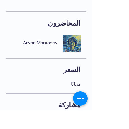
المحاضرون
Aryan Marxaney
السعر
مجانًا
مشاركة