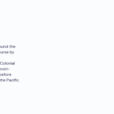
round the
ourse by
Colonial
 post-
 before
the Pacific.