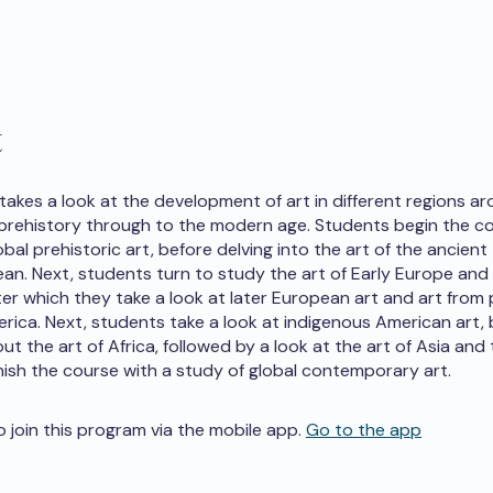
t
 takes a look at the development of art in different regions a
prehistory through to the modern age. Students begin the c
bal prehistoric art, before delving into the art of the ancient
an. Next, students turn to study the art of Early Europe and 
ter which they take a look at later European art and art from
erica. Next, students take a look at indigenous American art,
ut the art of Africa, followed by a look at the art of Asia and 
nish the course with a study of global contemporary art.
o join this program via the mobile app.
Go to the app