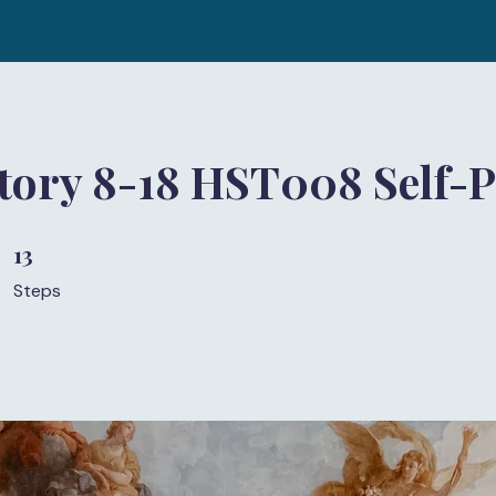
story 8-18 HST008 Self-
13
13 Steps
Steps