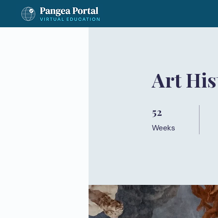
Art Hi
52
52 Weeks
Weeks