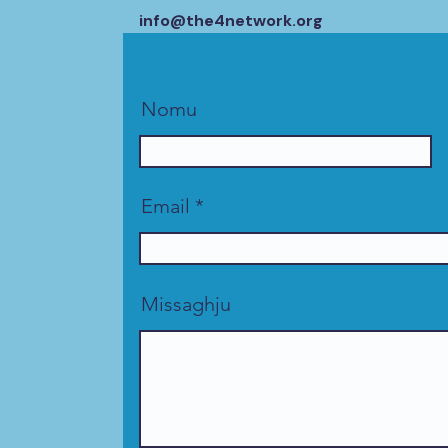
info@the4network.org
Nomu
Email
Missaghju