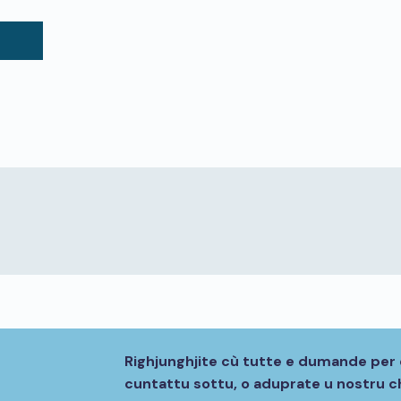
Righjunghjite cù tutte e dumande per 
cuntattu sottu, o aduprate u nostru ch