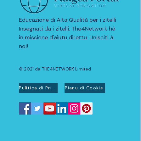
Educazione di Alta Qualità per i zitelli
Insegnati da i zitelli. The4Network hè
in missione d'aiutu direttu. Unisciti à
noi!
© 2021 da THE4NETWORK Limited
Pulitica di Privacidad
Pianu di Cookie