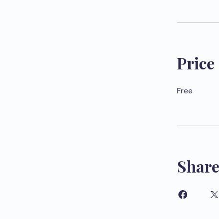
Price
Free
Shar