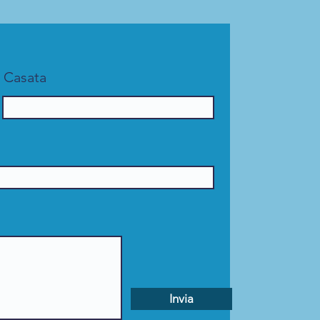
Casata
Invia