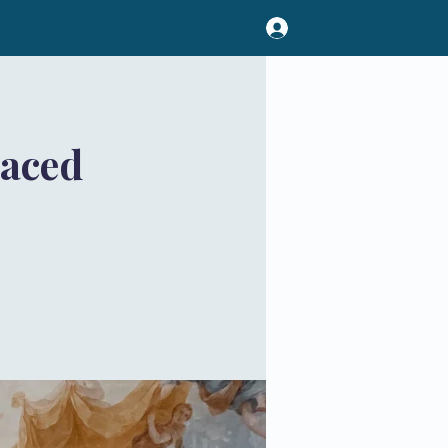
Paced