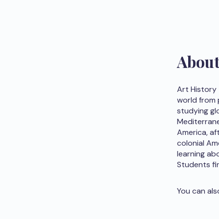
Abou
Art History
world from 
studying glo
Mediterrane
America, af
colonial Am
learning abo
Students fi
You can als