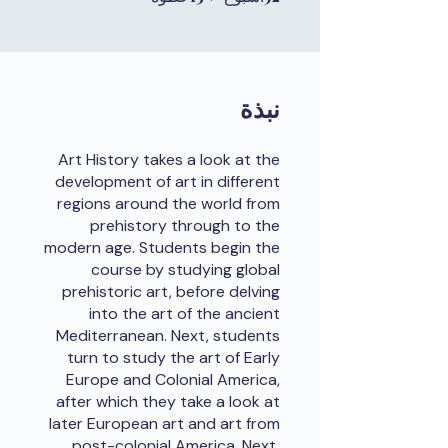
نبذة
Art History takes a look at the
development of art in different
regions around the world from
prehistory through to the
modern age. Students begin the
course by studying global
prehistoric art, before delving
into the art of the ancient
Mediterranean. Next, students
turn to study the art of Early
Europe and Colonial America,
after which they take a look at
later European art and art from
post-colonial America. Next,