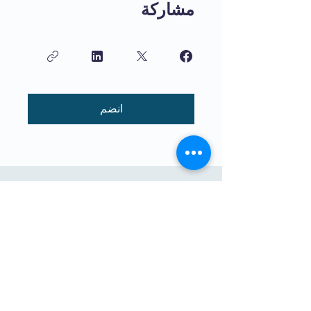
مشاركة
انضم
تعليم عالي الجودة للأطفال يتم تدريسه