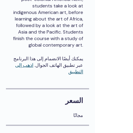
students take a look at
indigenous American art, before
learning about the art of Africa,
followed by a look at the art of
Asia and the Pacific. Students
finish the course with a study of
global contemporary art.
يمكنك أيضًا الانضمام إلى هذا البرنامج
اذهب إلى
عبر تطبيق الهاتف الجوال.
التطبيق
السعر
مجانًا