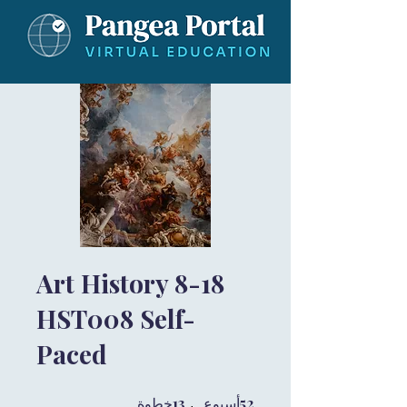
Art History 8-18
HST008 Self-
Paced
13 خطوة
13
52 أسبوع
52
خطوة
أسبوع