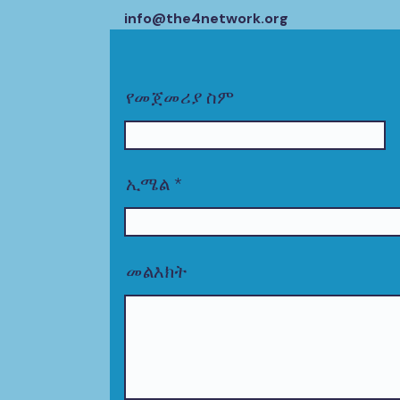
info@the4network.org
የመጀመሪያ ስም
ኢሜል
መልእክት