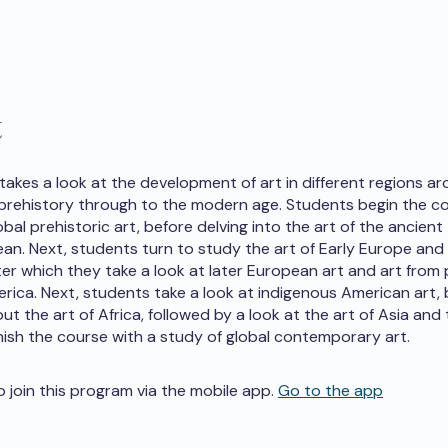
t
 takes a look at the development of art in different regions a
prehistory through to the modern age. Students begin the c
bal prehistoric art, before delving into the art of the ancient
an. Next, students turn to study the art of Early Europe and 
ter which they take a look at later European art and art from
erica. Next, students take a look at indigenous American art,
ut the art of Africa, followed by a look at the art of Asia and 
nish the course with a study of global contemporary art.
o join this program via the mobile app.
Go to the app