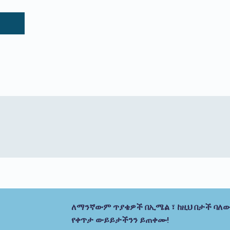
ለማንኛውም ጥያቄዎች በኢሜል ፣ ከዚህ በታች ባለው
የቀጥታ ውይይታችንን ይጠቀሙ!