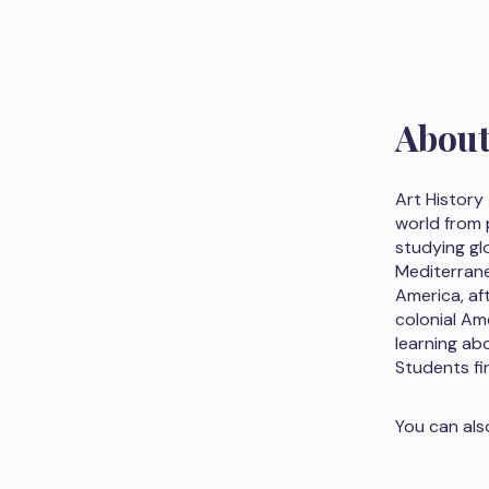
Abou
Art History
world from 
studying glo
Mediterrane
America, af
colonial Am
learning abo
Students fi
You can als