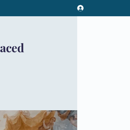
Paced