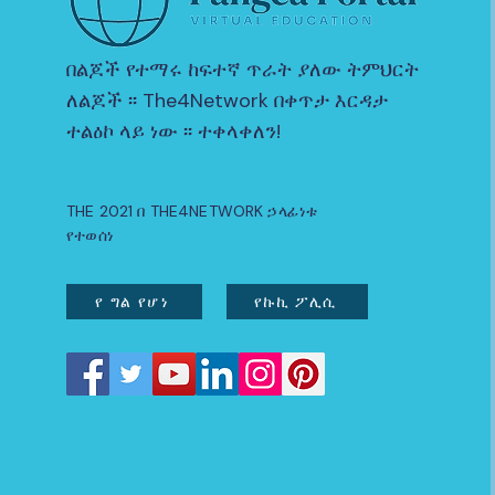
በልጆች የተማሩ ከፍተኛ ጥራት ያለው ትምህርት
ለልጆች ፡፡ The4Network በቀጥታ እርዳታ
ተልዕኮ ላይ ነው ፡፡ ተቀላቀለን!
THE 2021 በ THE4NETWORK ኃላፊነቱ
የተወሰነ
የ ግል የሆነ
የኩኪ ፖሊሲ