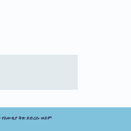
 የእውቂያ ቅጽ ይድረሱ ወይም