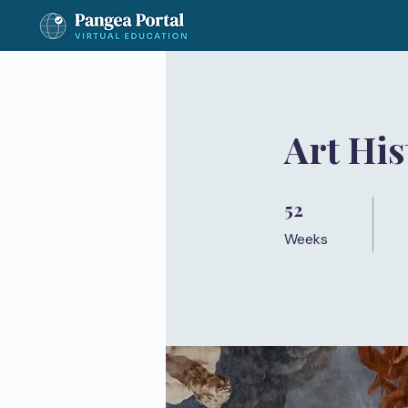
Art Hi
52
52 Weeks
Weeks