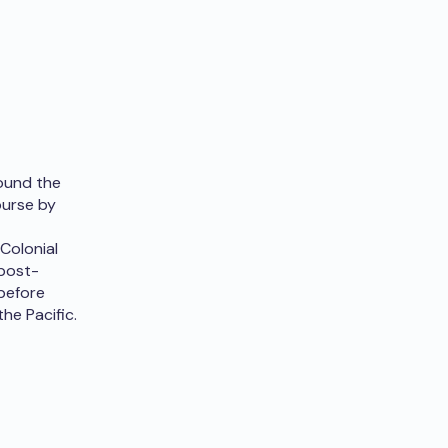
round the
ourse by
Colonial
 post-
 before
the Pacific.