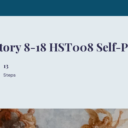
story 8-18 HST008 Self-
13
13 Steps
Steps