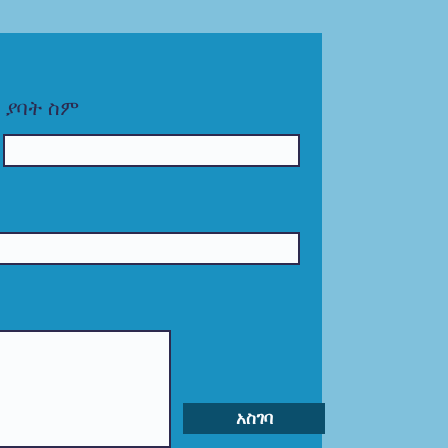
ያባት ስም
አስገባ