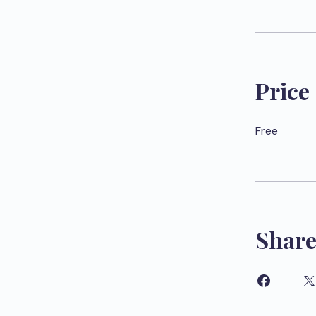
Price
Free
Shar