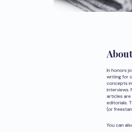
Abou
In honors j
writing for
concepts in 
interviews.
articles are
editorials.
(or freesta
You can als