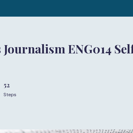
 Journalism ENG014 Sel
)
52
52 Steps
Steps