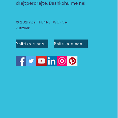
drejtpërdrejtë. Bashkohu me ne!
© 2021 nga THE4NETWORK e
kufizuar
Politika e privatësisë
Politika e cookies