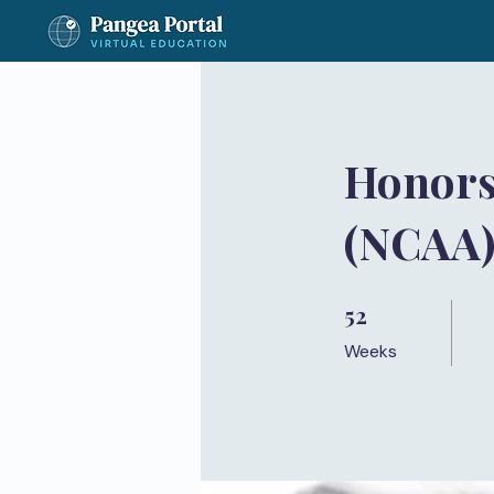
Honors
(NCAA
52
52 Weeks
Weeks