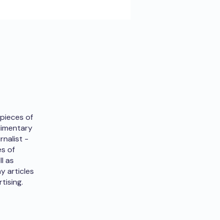
 pieces of
udimentary
rnalist -
es of
ll as
y articles
tising.