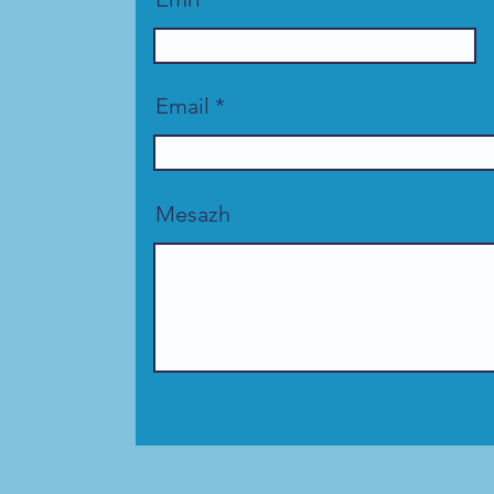
Email
Mesazh