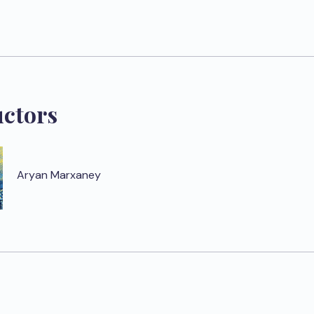
uctors
Aryan Marxaney