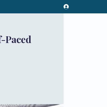
f-Paced