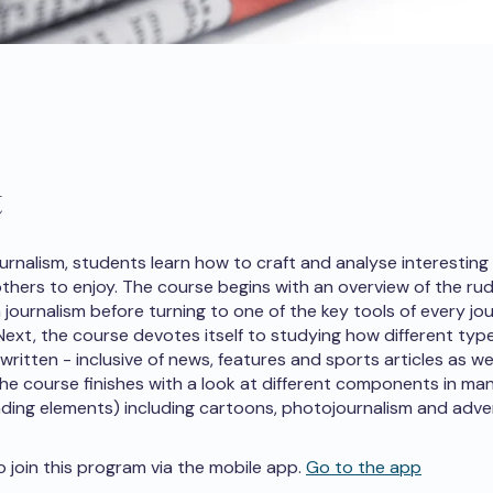
t
ournalism, students learn how to craft and analyse interesting
 others to enjoy. The course begins with an overview of the r
journalism before turning to one of the key tools of every jou
 Next, the course devotes itself to studying how different typ
 written - inclusive of news, features and sports articles as we
 The course finishes with a look at different components in man
nding elements) including cartoons, photojournalism and adver
o join this program via the mobile app.
Go to the app