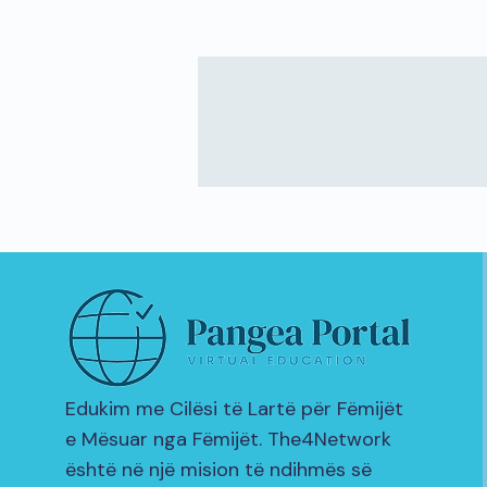
Edukim me Cilësi të Lartë për Fëmijët
e Mësuar nga Fëmijët. The4Network
është në një mision të ndihmës së