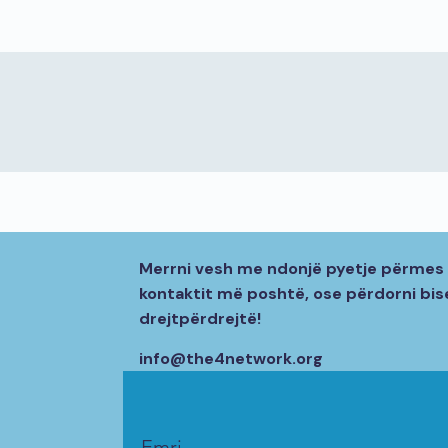
Merrni vesh me ndonjë pyetje përmes 
kontaktit më poshtë, ose përdorni bi
drejtpërdrejtë!
info@the4network.org
Emri