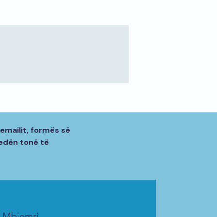
emailit, formës së
sedën tonë të
Mbiemri