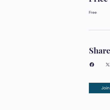
Free
Shar
Join