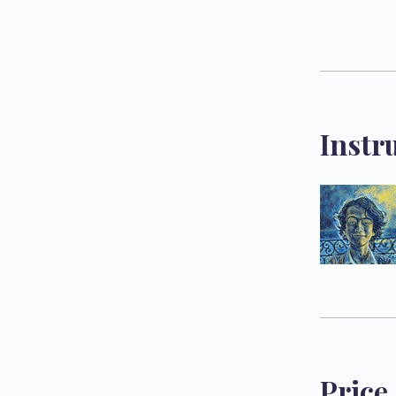
Instr
Price