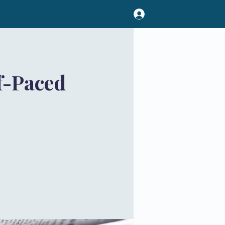
f-Paced