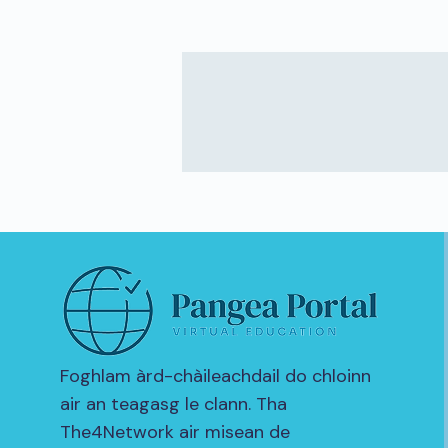
Foghlam àrd-chàileachdail do chloinn
air an teagasg le clann. Tha
The4Network air misean de