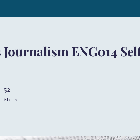
 Journalism ENG014 Sel
)
52
52 Steps
Steps