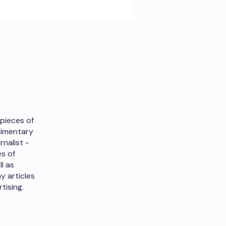
 pieces of
udimentary
rnalist -
es of
ll as
y articles
tising.