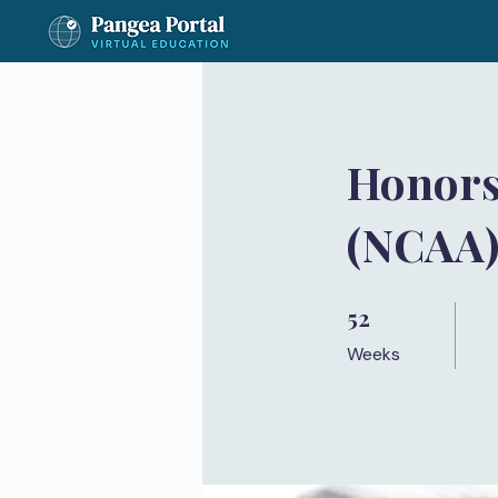
Honors
(NCAA
52
52 Weeks
Weeks