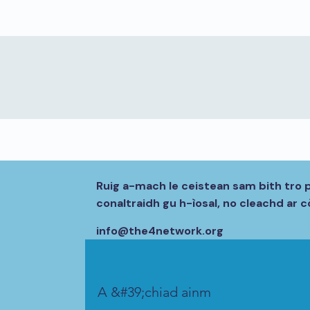
Ruig a-mach le ceistean sam bith tro 
conaltraidh gu h-ìosal, no cleachd ar
info@the4network.org
A &#39;chiad ainm