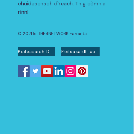
chuideachadh dìreach. Thig còmhla
rinn!
© 2021 le THE4NETWORK Earranta
Poileasaidh Dìomhaireachd
Poileasaidh cookie