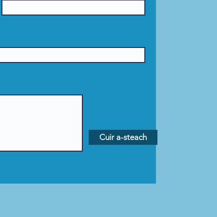
Cuir a-steach