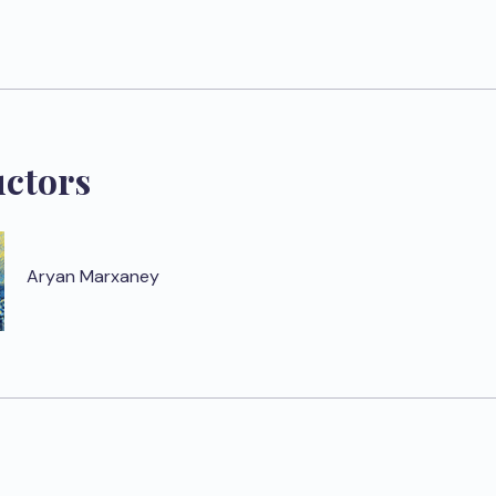
uctors
Aryan Marxaney