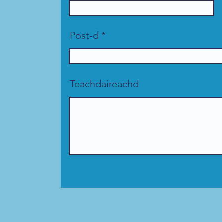
Post-d
Teachdaireachd