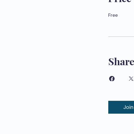
Free
Shar
Join