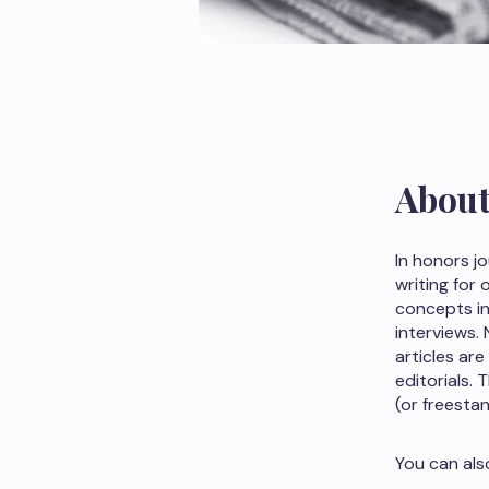
Abou
In honors j
writing for
concepts in 
interviews.
articles are
editorials.
(or freesta
You can als