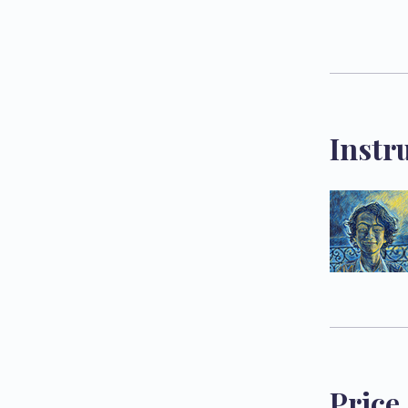
Instr
Price