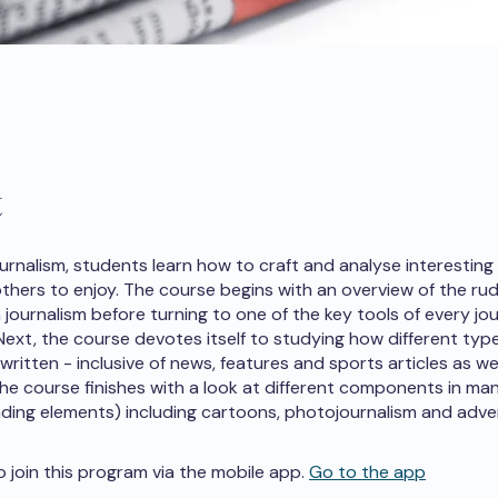
t
ournalism, students learn how to craft and analyse interesting
 others to enjoy. The course begins with an overview of the r
journalism before turning to one of the key tools of every jou
 Next, the course devotes itself to studying how different typ
 written - inclusive of news, features and sports articles as we
 The course finishes with a look at different components in man
nding elements) including cartoons, photojournalism and adver
o join this program via the mobile app.
Go to the app