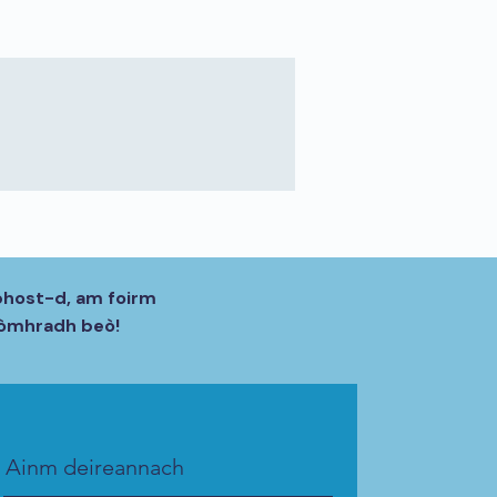
phost-d, am foirm
 còmhradh beò!
Ainm deireannach