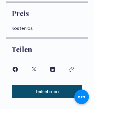
Preis
Kostenlos
Teilen
Teilnehmen