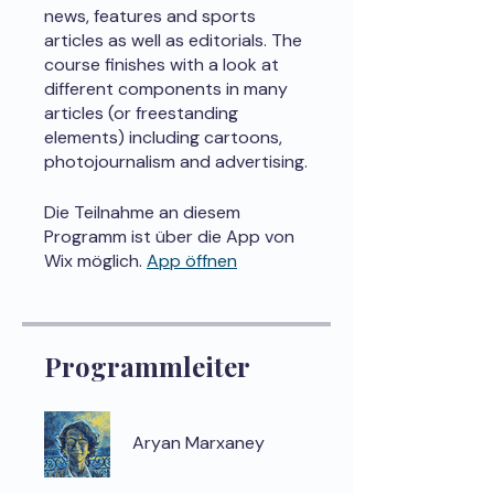
news, features and sports
articles as well as editorials. The
course finishes with a look at
different components in many
articles (or freestanding
elements) including cartoons,
photojournalism and advertising.
Die Teilnahme an diesem
Programm ist über die App von
Wix möglich.
App öffnen
Programmleiter
Aryan Marxaney