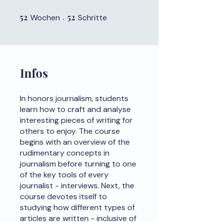
52
52 Wochen
52
52 Schritte
Wochen
Schritte
Infos
In honors journalism, students
learn how to craft and analyse
interesting pieces of writing for
others to enjoy. The course
begins with an overview of the
rudimentary concepts in
journalism before turning to one
of the key tools of every
journalist - interviews. Next, the
course devotes itself to
studying how different types of
articles are written - inclusive of