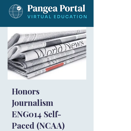
Honors
Journalism
ENG014 Self-
Paced (NCAA)