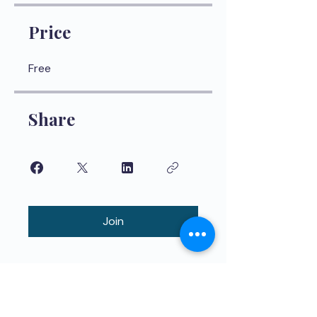
Price
Free
Share
Join