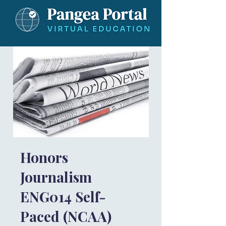
Honors
Journalism
ENG014 Self-
Paced (NCAA)