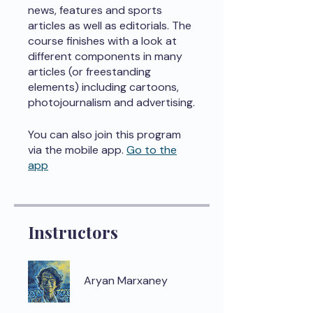
news, features and sports
articles as well as editorials. The
course finishes with a look at
different components in many
articles (or freestanding
elements) including cartoons,
photojournalism and advertising.
You can also join this program
via the mobile app.
Go to the
app
Instructors
Aryan Marxaney