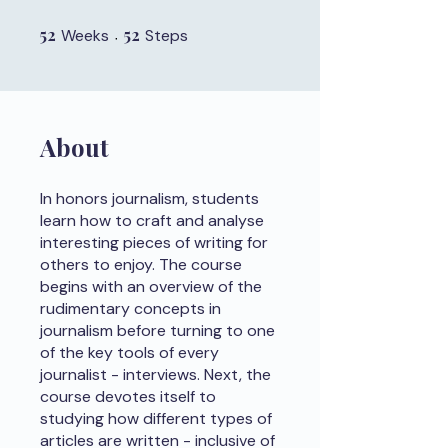
52
52 Weeks
52
52 Steps
Weeks
Steps
About
In honors journalism, students
learn how to craft and analyse
interesting pieces of writing for
others to enjoy. The course
begins with an overview of the
rudimentary concepts in
journalism before turning to one
of the key tools of every
journalist - interviews. Next, the
course devotes itself to
studying how different types of
articles are written - inclusive of