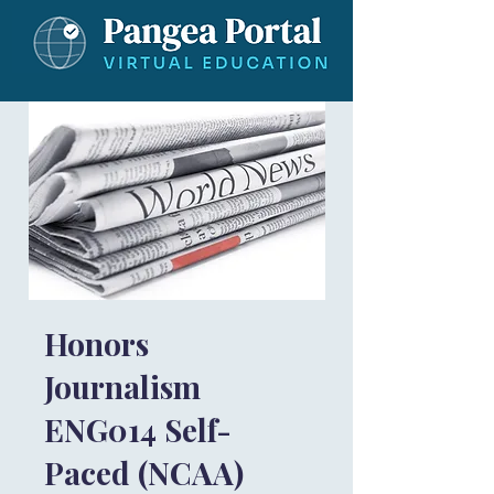
Honors
Journalism
ENG014 Self-
Paced (NCAA)