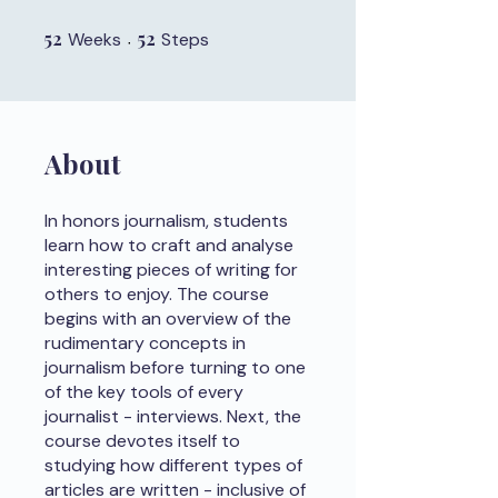
52
52 Weeks
52
52 Steps
Weeks
Steps
About
In honors journalism, students
learn how to craft and analyse
interesting pieces of writing for
others to enjoy. The course
begins with an overview of the
rudimentary concepts in
journalism before turning to one
of the key tools of every
journalist - interviews. Next, the
course devotes itself to
studying how different types of
articles are written - inclusive of