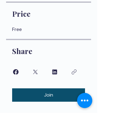
Price
Free
Share
Join