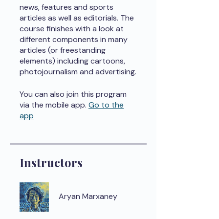
news, features and sports
articles as well as editorials. The
course finishes with a look at
different components in many
articles (or freestanding
elements) including cartoons,
photojournalism and advertising.
You can also join this program
via the mobile app.
Go to the
app
Instructors
Aryan Marxaney