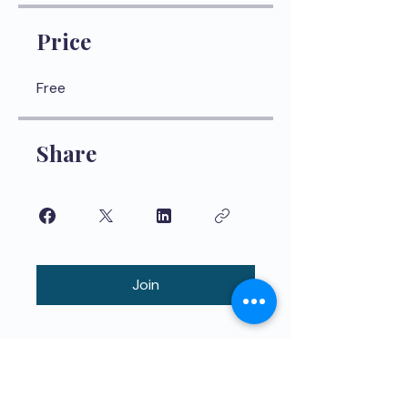
Price
Free
Share
Join