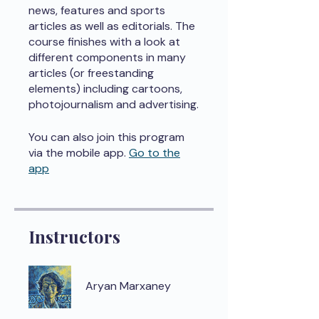
news, features and sports
articles as well as editorials. The
course finishes with a look at
different components in many
articles (or freestanding
elements) including cartoons,
photojournalism and advertising.
You can also join this program
via the mobile app.
Go to the
app
Instructors
Aryan Marxaney