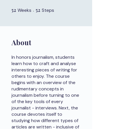
52
52 Weeks
52
52 Steps
Weeks
Steps
About
In honors journalism, students
learn how to craft and analyse
interesting pieces of writing for
others to enjoy. The course
begins with an overview of the
rudimentary concepts in
journalism before turning to one
of the key tools of every
journalist - interviews. Next, the
course devotes itself to
studying how different types of
articles are written - inclusive of