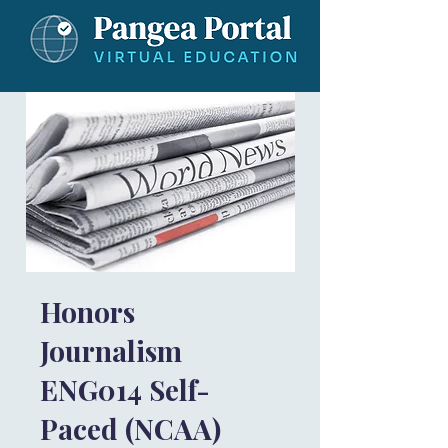
Honors
Journalism
ENG014 Self-
Paced (NCAA)