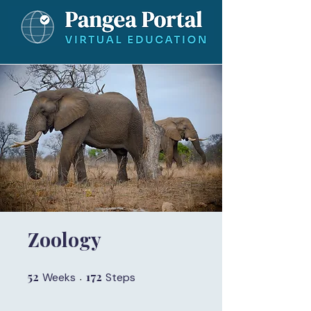
Zoology
52
52 Weeks
172
172 Steps
Weeks
Steps