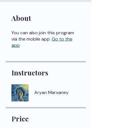
About
You can also join this program
via the mobile app.
Go to the
app
Instructors
Aryan Marxaney
Price