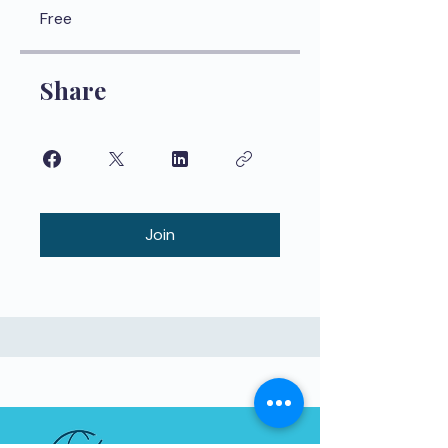
Free
Share
Join