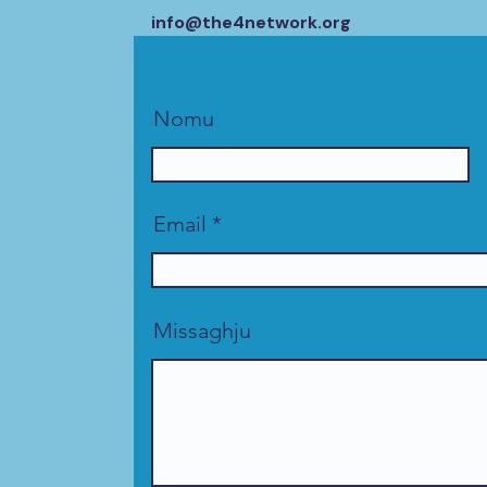
info@the4network.org
Nomu
Email
Missaghju