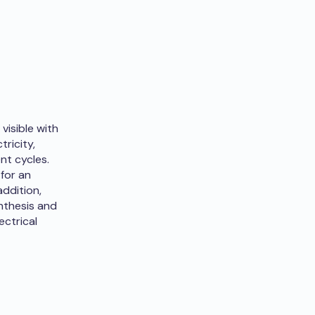
visible with
ricity,
nt cycles.
 for an
addition,
nthesis and
ectrical