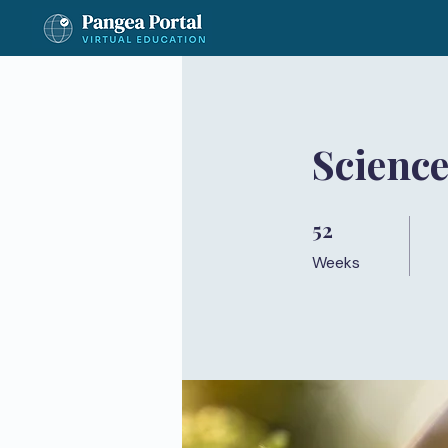
Science
52
52 Weeks
Weeks