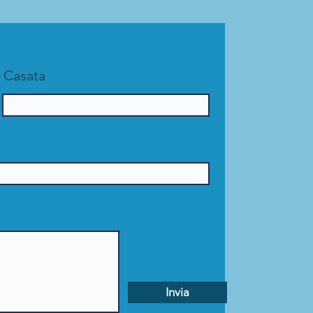
Casata
Invia