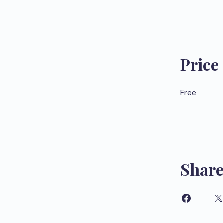
Price
Free
Shar