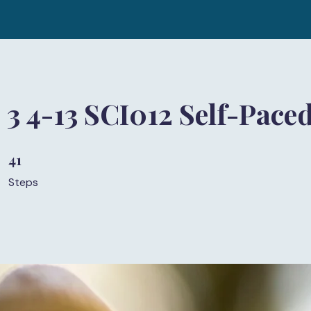
 3 4-13 SCI012 Self-Pace
41
41 Steps
Steps