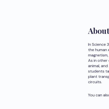
Abou
In Science 
the human e
magnetism, 
As in other
animal, and 
students ta
plant transp
circuits.
You can als