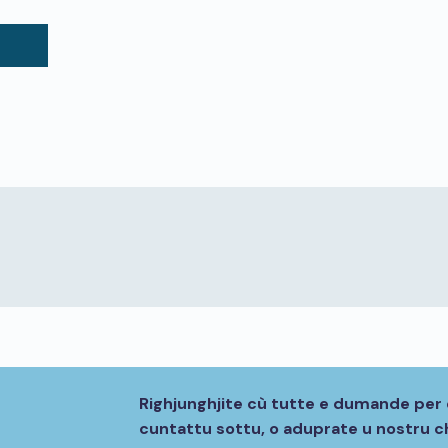
Righjunghjite cù tutte e dumande per 
cuntattu sottu, o aduprate u nostru ch