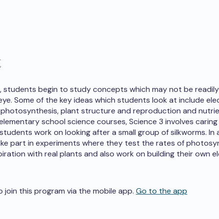
t
3, students begin to study concepts which may not be readily 
ye. Some of the key ideas which students look at include elect
photosynthesis, plant structure and reproduction and nutrie
 elementary school science courses, Science 3 involves caring
students work on looking after a small group of silkworms. In 
ke part in experiments where they test the rates of photosy
iration with real plants and also work on building their own el
o join this program via the mobile app.
Go to the app