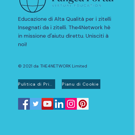
Educazione di Alta Qualità per i zitelli
Insegnati da i zitelli. The4Network hè
in missione d'aiutu direttu. Unisciti à
noi!
© 2021 da THE4NETWORK Limited
Pulitica di Privacidad
Pianu di Cookie