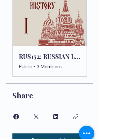
RUS152: RUSSIAN LANGUAGE HISTORY 1
Public
•
3 Members
Share