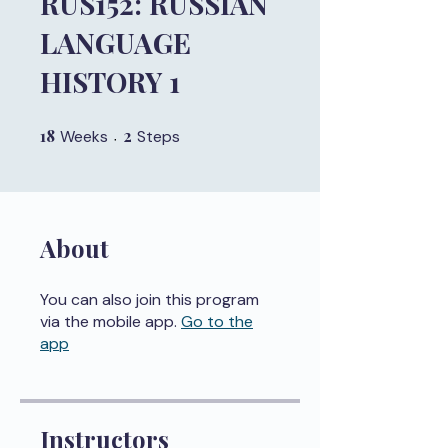
RUS152: RUSSIAN
LANGUAGE
HISTORY 1
18
18 Weeks
2
2 Steps
Weeks
Steps
About
You can also join this program
via the mobile app.
Go to the
app
Instructors