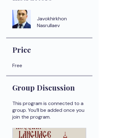
Javokhirkhon
Nasrullaev
Price
Free
Group Discussion
This program is connected to a
group. You’ll be added once you
join the program.