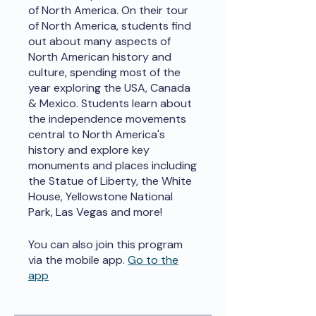
of North America. On their tour
of North America, students find
out about many aspects of
North American history and
culture, spending most of the
year exploring the USA, Canada
& Mexico. Students learn about
the independence movements
central to North America's
history and explore key
monuments and places including
the Statue of Liberty, the White
House, Yellowstone National
Park, Las Vegas and more!
You can also join this program
via the mobile app.
Go to the
app