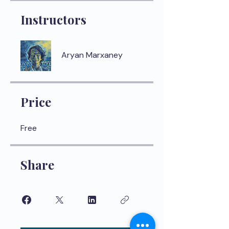
Instructors
Aryan Marxaney
Price
Free
Share