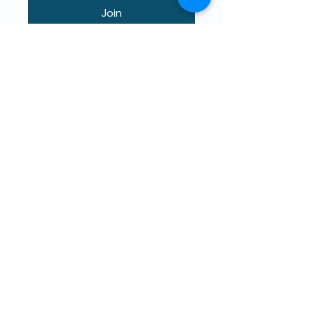
Join
Maphunziro Apamwamba Kwambiri
Kwa Ana Ophunzitsidwa ndi Ana.
The4Network ili pa cholinga
chothandizira mwachindunji.
Titsatireni!