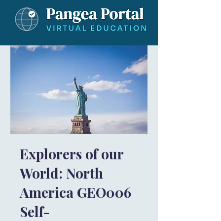
Explorers of our
World: North
America GEO006
Self-