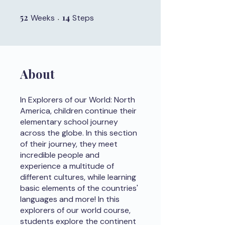
52
52 Weeks
14
14 Steps
Weeks
Steps
About
In Explorers of our World: North
America, children continue their
elementary school journey
across the globe. In this section
of their journey, they meet
incredible people and
experience a multitude of
different cultures, while learning
basic elements of the countries'
languages and more! In this
explorers of our world course,
students explore the continent