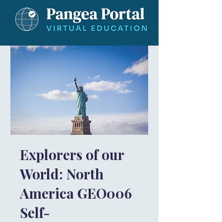
Explorers of our
World: North
America GEO006
Self-