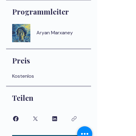
Programmleiter
Aryan Marxaney
Preis
Kostenlos
Teilen