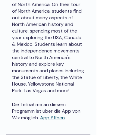
of North America. On their tour
of North America, students find
out about many aspects of
North American history and
culture, spending most of the
year exploring the USA, Canada
& Mexico. Students learn about
the independence movements
central to North America's
history and explore key
monuments and places including
the Statue of Liberty, the White
House, Yellowstone National
Park, Las Vegas and more!
Die Teilnahme an diesem
Programm ist über die App von
Wix möglich.
App öffnen