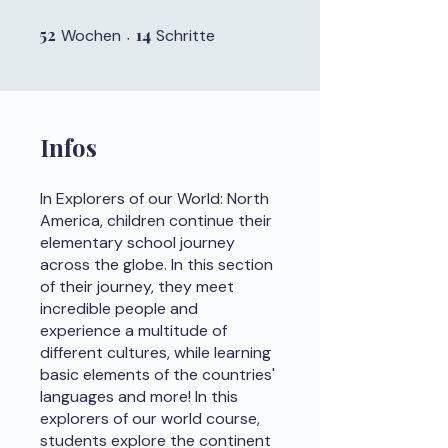
52
52 Wochen
14
14 Schritte
Wochen
Schritte
Infos
In Explorers of our World: North
America, children continue their
elementary school journey
across the globe. In this section
of their journey, they meet
incredible people and
experience a multitude of
different cultures, while learning
basic elements of the countries'
languages and more! In this
explorers of our world course,
students explore the continent