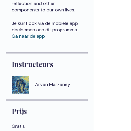
reflection and other
components to our own lives.
Je kunt ook via de mobiele app
deelnemen aan dit programma.
Ga naar de app
Instructeurs
Aryan Marxaney
Prijs
Gratis