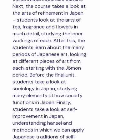
Next, the course takes a look at
the arts of refinement in Japan
– students look at the arts of
tea, fragrance and flowers in
much detail, studying the inner
workings of each. After this, the
students learn about the many
periods of Japanese art, looking
at different pieces of art from
each, starting with the Jōmon
period. Before the final unit,
students take a look at
sociology in Japan, studying
many elements of how society
functions in Japan. Finally,
students take a look at self-
improvement in Japan,
understanding hansei and
methods in which we can apply
Japanese traditions of self-