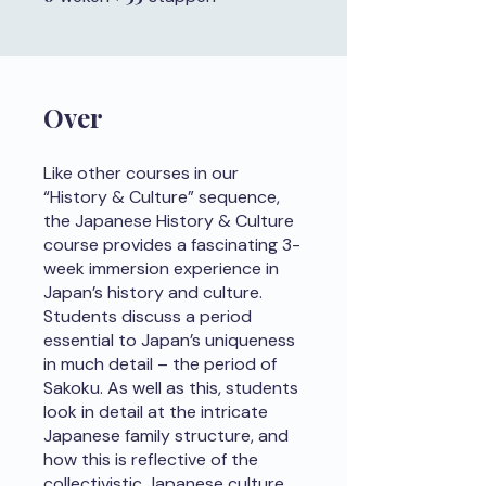
Over
Like other courses in our
“History & Culture” sequence,
the Japanese History & Culture
course provides a fascinating 3-
week immersion experience in
Japan’s history and culture.
Students discuss a period
essential to Japan’s uniqueness
in much detail – the period of
Sakoku. As well as this, students
look in detail at the intricate
Japanese family structure, and
how this is reflective of the
collectivistic Japanese culture.