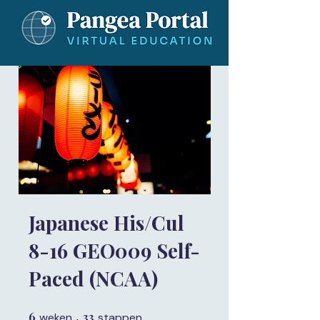
Japanese His/Cul
8-16 GEO009 Self-
Paced (NCAA)
6
6 weken
33
33 stappen
weken
stappen