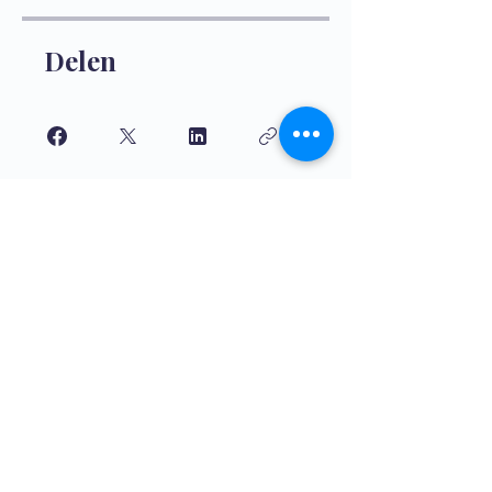
Delen
Aanmelden