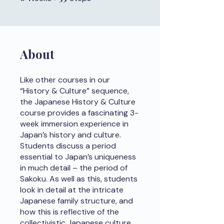
About
Like other courses in our
“History & Culture” sequence,
the Japanese History & Culture
course provides a fascinating 3-
week immersion experience in
Japan’s history and culture.
Students discuss a period
essential to Japan’s uniqueness
in much detail – the period of
Sakoku. As well as this, students
look in detail at the intricate
Japanese family structure, and
how this is reflective of the
collectivistic Japanese culture.