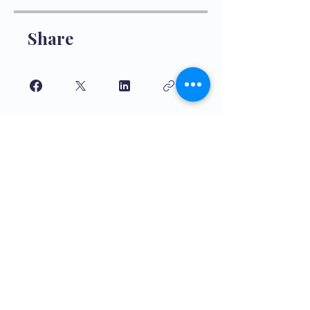
Share
Join