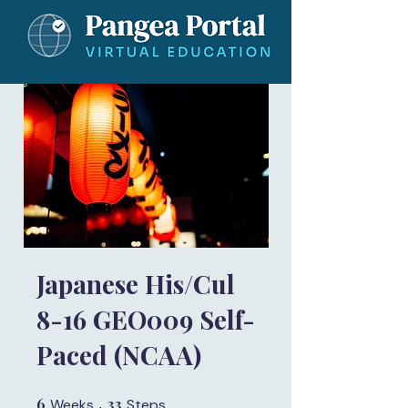
Japanese His/Cul
8-16 GEO009 Self-
Paced (NCAA)
6
6 Weeks
33
33 Steps
Weeks
Steps