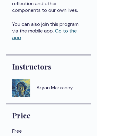
reflection and other
components to our own lives.
You can also join this program
via the mobile app.
Go to the
app
Instructors
Aryan Marxaney
Price
Free