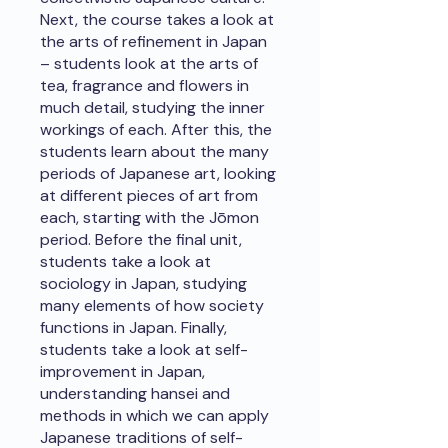
Next, the course takes a look at
the arts of refinement in Japan
– students look at the arts of
tea, fragrance and flowers in
much detail, studying the inner
workings of each. After this, the
students learn about the many
periods of Japanese art, looking
at different pieces of art from
each, starting with the Jōmon
period. Before the final unit,
students take a look at
sociology in Japan, studying
many elements of how society
functions in Japan. Finally,
students take a look at self-
improvement in Japan,
understanding hansei and
methods in which we can apply
Japanese traditions of self-