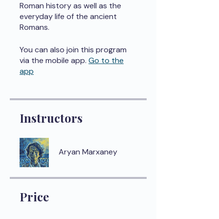
Roman history as well as the
everyday life of the ancient
Romans.
You can also join this program
via the mobile app.
Go to the
app
Instructors
Aryan Marxaney
Price