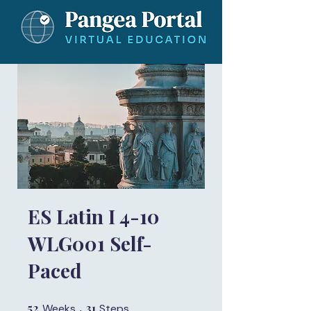
ES Latin I 4-10
WLG001 Self-
Paced
52
52 Weeks
31
31 Steps
Weeks
Steps