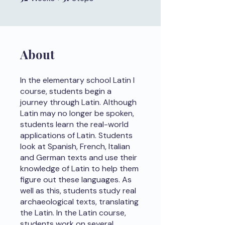
About
In the elementary school Latin I
course, students begin a
journey through Latin. Although
Latin may no longer be spoken,
students learn the real-world
applications of Latin. Students
look at Spanish, French, Italian
and German texts and use their
knowledge of Latin to help them
figure out these languages. As
well as this, students study real
archaeological texts, translating
the Latin. In the Latin course,
students work on several