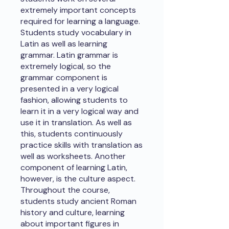
extremely important concepts
required for learning a language.
Students study vocabulary in
Latin as well as learning
grammar. Latin grammar is
extremely logical, so the
grammar component is
presented in a very logical
fashion, allowing students to
learn it in a very logical way and
use it in translation. As well as
this, students continuously
practice skills with translation as
well as worksheets. Another
component of learning Latin,
however, is the culture aspect.
Throughout the course,
students study ancient Roman
history and culture, learning
about important figures in