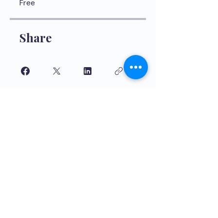
Free
Share
Join