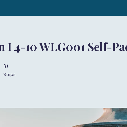
n I 4-10 WLG001 Self-Pa
31
31 Steps
Steps