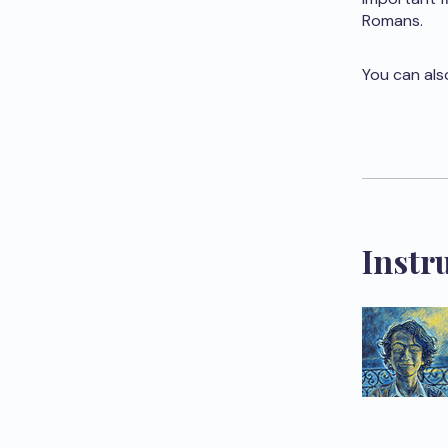
Romans.
You can als
Instr