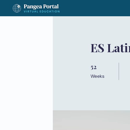
ES Lati
52
52 Weeks
Weeks