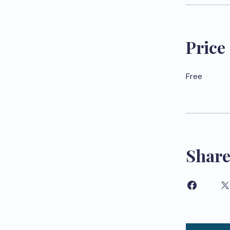
Price
Free
Shar