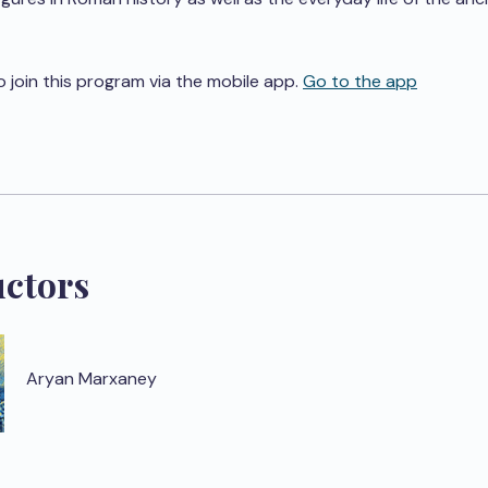
o join this program via the mobile app.
Go to the app
uctors
Aryan Marxaney