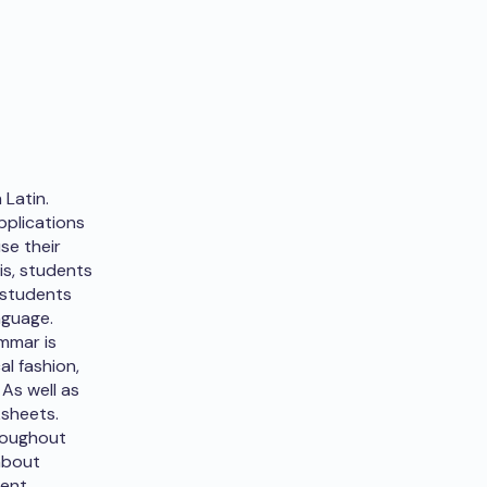
 Latin.
pplications
se their
is, students
, students
nguage.
ammar is
l fashion,
 As well as
ksheets.
hroughout
about
ient