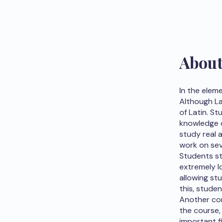
Abou
In the elem
Although La
of Latin. S
knowledge o
study real a
work on sev
Students st
extremely l
allowing stu
this, studen
Another com
the course,
important fi