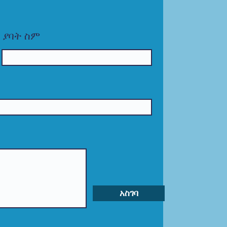
ያባት ስም
አስገባ