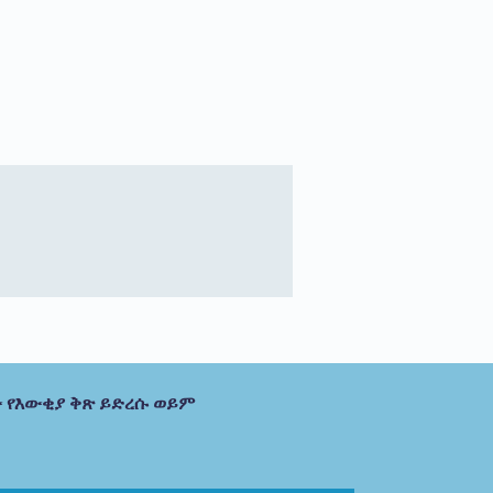
 የእውቂያ ቅጽ ይድረሱ ወይም