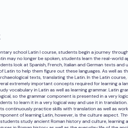
t
entary school Latin I course, students begin a journey through
tin may no longer be spoken, students learn the real-world a
tudents look at Spanish, French, Italian and German texts and u
f Latin to help them figure out these languages. As well as th
rchaeological texts, translating the Latin. In the Latin course
eral extremely important concepts required for learning a la
udy vocabulary in Latin as well as learning grammar. Latin gr
ogical, so the grammar component is presented in a very logica
dents to learn it in a very logical way and use it in translation.
ts continuously practice skills with translation as well as wor
ponent of learning Latin, however, is the culture aspect. T
 students study ancient Roman history and culture, learning 
gures in Roman history as well as the everyday life of the anc