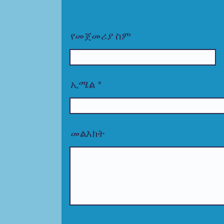
የመጀመሪያ ስም
ኢሜል
መልእክት