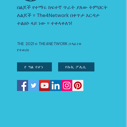
በልጆች የተማሩ ከፍተኛ ጥራት ያለው ትምህርት
ለልጆች ፡፡ The4Network በቀጥታ እርዳታ
ተልዕኮ ላይ ነው ፡፡ ተቀላቀለን!
THE 2021 በ THE4NETWORK ኃላፊነቱ
የተወሰነ
የ ግል የሆነ
የኩኪ ፖሊሲ