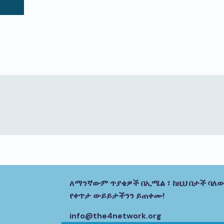
ለማንኛውም ጥያቄዎች በኢሜል ፣ ከዚህ በታች ባለው
የቀጥታ ውይይታችንን ይጠቀሙ!
info@the4network.org