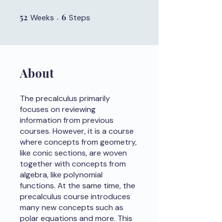
52
52 Weeks
6
6 Steps
Weeks
Steps
About
The precalculus primarily
focuses on reviewing
information from previous
courses. However, it is a course
where concepts from geometry,
like conic sections, are woven
together with concepts from
algebra, like polynomial
functions. At the same time, the
precalculus course introduces
many new concepts such as
polar equations and more. This