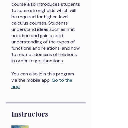
course also introduces students
to some strongholds which will
be required for higher-level
calculus courses. Students
understand ideas such as limit
notation and gain a solid
understanding of the types of
functions and relations, and how
to restrict domains of relations
in order to get functions.
You can also join this program
via the mobile app.
Go to the
app
Instructors