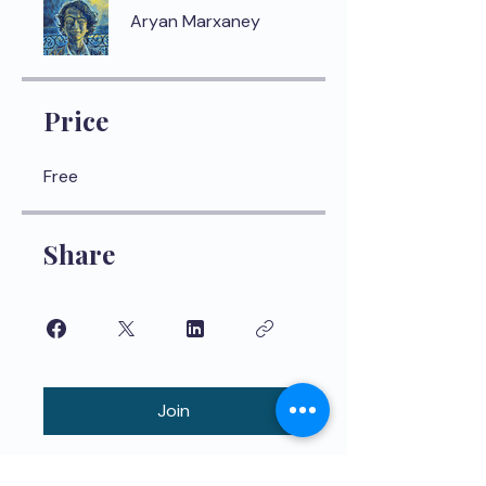
Aryan Marxaney
Price
Free
Share
Join