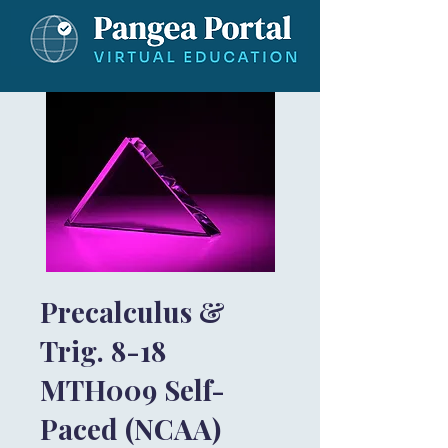
Precalculus &
Trig. 8-18
MTH009 Self-
Paced (NCAA)