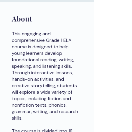
About
This engaging and
comprehensive Grade 1 ELA
course is designed to help
young learners develop
foundational reading, writing,
speaking, and listening skills.
Through interactive lessons,
hands-on activities, and
creative storytelling, students
will explore a wide variety of
topics, including fiction and
nonfiction texts, phonics,
grammar, writing, and research
skills.
The course is divided into 18