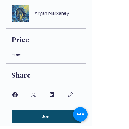
Aryan Marxaney
Price
Free
Share
Join