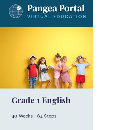
Grade 1 English
40
40 Weeks
64
64 Steps
Weeks
Steps