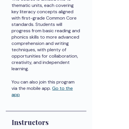
thematic units, each covering
key literacy concepts aligned
with first-grade Common Core
standards. Students will
progress from basic reading and
phonics skills to more advanced
comprehension and writing
techniques, with plenty of
opportunities for collaboration,
creativity, and independent
learning.
You can also join this program
via the mobile app.
Go to the
app
Instructors