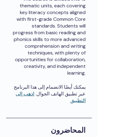
thematic units, each covering
key literacy concepts aligned
with first-grade Common Core
standards. Students will
progress from basic reading and
phonics skills to more advanced
comprehension and writing
techniques, with plenty of
opportunities for collaboration,
creativity, and independent
learning.
يمكنك أيضًا الانضمام إلى هذا البرنامج
اذهب إلى
عبر تطبيق الهاتف الجوال.
التطبيق
المحاضرون