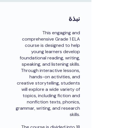
نبذة
This engaging and
comprehensive Grade 1 ELA
course is designed to help
young learners develop
foundational reading, writing,
speaking, and listening skills.
Through interactive lessons,
hands-on activities, and
creative storytelling, students
will explore a wide variety of
topics, including fiction and
nonfiction texts, phonics,
grammar, writing, and research
skills.
The course is divided into 18