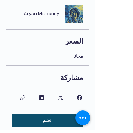
Aryan Marxaney
السعر
مجانًا
مشاركة
انضم