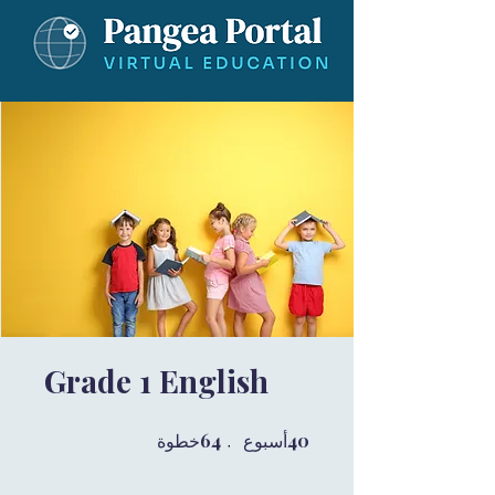
Grade 1 English
64 خطوة
64
40 أسبوع
40
خطوة
أسبوع