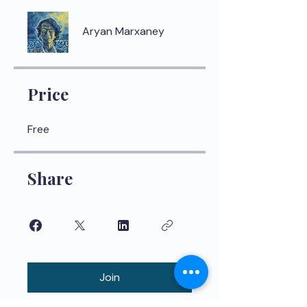
Aryan Marxaney
Price
Free
Share
Join