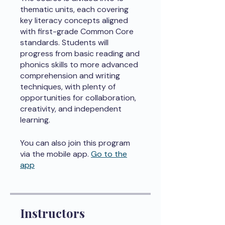
thematic units, each covering
key literacy concepts aligned
with first-grade Common Core
standards. Students will
progress from basic reading and
phonics skills to more advanced
comprehension and writing
techniques, with plenty of
opportunities for collaboration,
creativity, and independent
learning.
You can also join this program
via the mobile app.
Go to the
app
Instructors