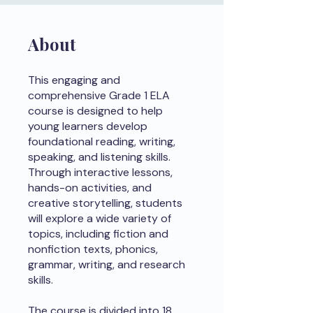
About
This engaging and
comprehensive Grade 1 ELA
course is designed to help
young learners develop
foundational reading, writing,
speaking, and listening skills.
Through interactive lessons,
hands-on activities, and
creative storytelling, students
will explore a wide variety of
topics, including fiction and
nonfiction texts, phonics,
grammar, writing, and research
skills.
The course is divided into 18