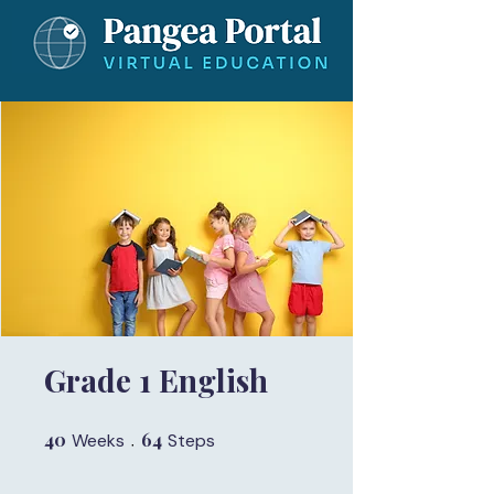
Grade 1 English
40
40 Weeks
64
64 Steps
Weeks
Steps