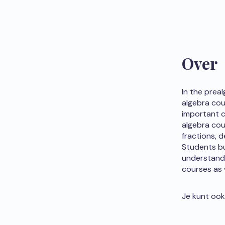
Over
In the prea
algebra cour
important c
algebra cou
fractions, 
Students bu
understand 
courses as w
Je kunt ook