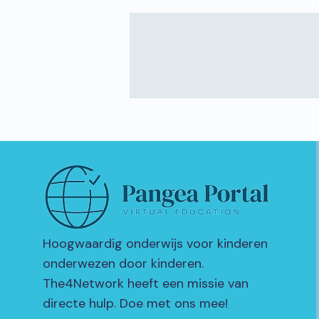
Hoogwaardig onderwijs voor kinderen
onderwezen door kinderen.
The4Network heeft een missie van
directe hulp. Doe met ons mee!