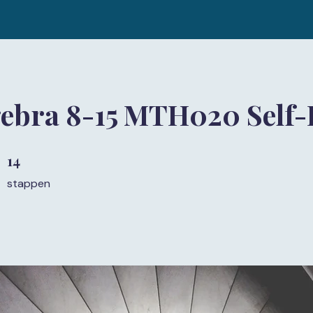
gebra 8-15 MTH020 Self-
14
14 stappen
stappen