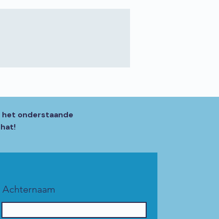
, het onderstaande
hat!
Achternaam