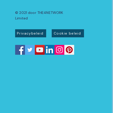
© 2021 door THE4NETWORK
Limited
Privacybeleid
Cookie beleid