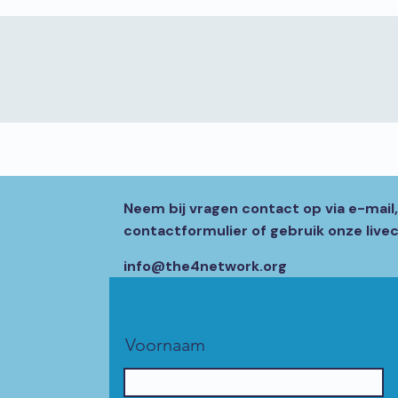
Neem bij vragen contact op via e-mail
contactformulier of gebruik onze livec
info@the4network.org
Voornaam