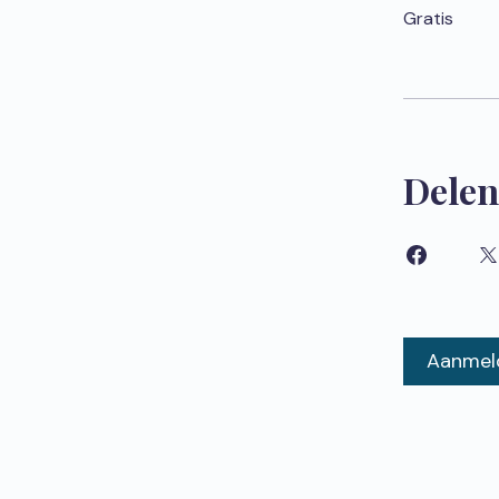
Gratis
Delen
Aanmel