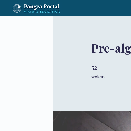
Pre-al
52
52 weken
weken