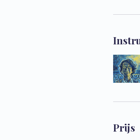
Instr
Prijs