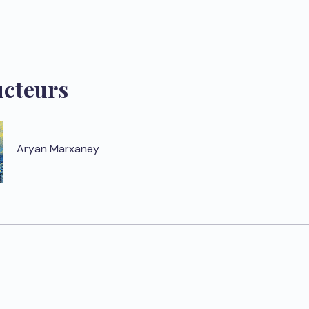
ucteurs
Aryan Marxaney