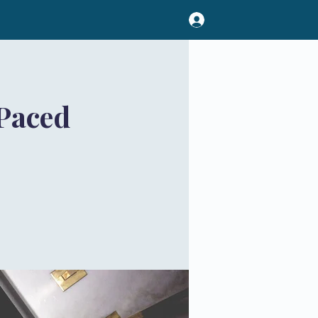
Paced