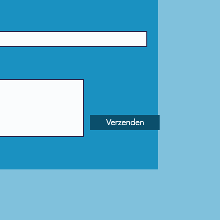
Verzenden