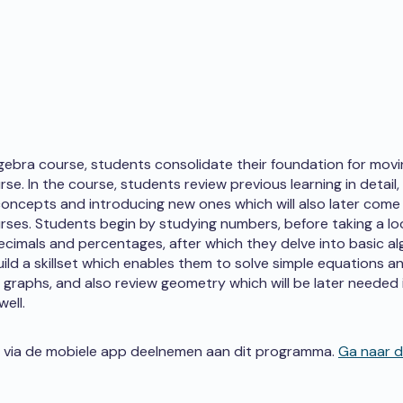
lgebra course, students consolidate their foundation for mov
se. In the course, students review previous learning in detail,
oncepts and introducing new ones which will also later come 
rses. Students begin by studying numbers, before taking a lo
decimals and percentages, after which they delve into basic al
ild a skillset which enables them to solve simple equations a
graphs, and also review geometry which will be later needed 
ell.
 via de mobiele app deelnemen aan dit programma.
Ga naar 