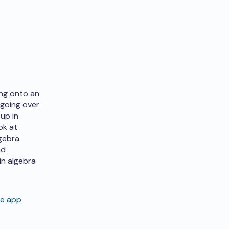
ing onto an
 going over
up in
ok at
gebra.
nd
in algebra
de app