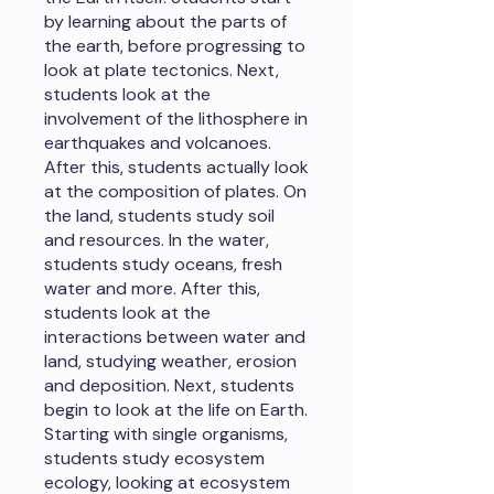
by learning about the parts of
the earth, before progressing to
look at plate tectonics. Next,
students look at the
involvement of the lithosphere in
earthquakes and volcanoes.
After this, students actually look
at the composition of plates. On
the land, students study soil
and resources. In the water,
students study oceans, fresh
water and more. After this,
students look at the
interactions between water and
land, studying weather, erosion
and deposition. Next, students
begin to look at the life on Earth.
Starting with single organisms,
students study ecosystem
ecology, looking at ecosystem