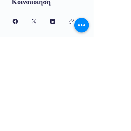
Κοινοποίηση
Γίνετε μέλος
Εκπαίδευση υψηλής ποιότητας για