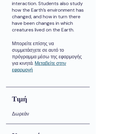
interaction. Students also study
how the Earth’s environment has
changed, and how in turn there
have been changes in which
creatures lived on the Earth.
Μπορείτε επίσης να
συμμετάσχετε σε αυτό το
πρόγραμμα μέσω της εφαρμογής
για κινητά.
Μεταβείτε στην
εφαρμογή
Τιμή
Δωρεάν