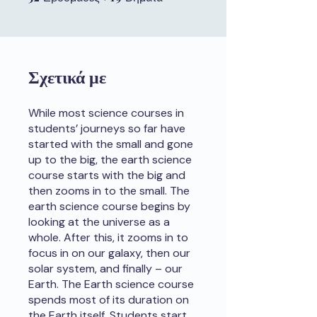
Σχετικά με
While most science courses in
students’ journeys so far have
started with the small and gone
up to the big, the earth science
course starts with the big and
then zooms in to the small. The
earth science course begins by
looking at the universe as a
whole. After this, it zooms in to
focus in on our galaxy, then our
solar system, and finally – our
Earth. The Earth science course
spends most of its duration on
the Earth itself. Students start