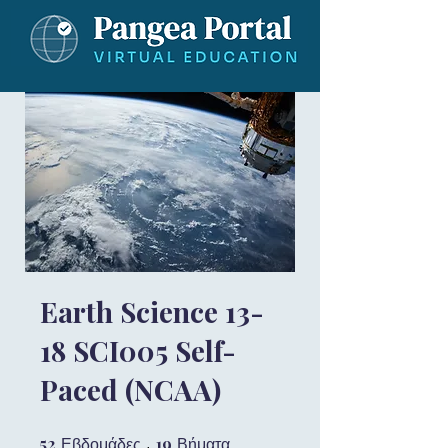
Earth Science 13-
18 SCI005 Self-
Paced (NCAA)
52
52 Εβδομάδες
19
19 Βήματα
Εβδομάδες
Βήματα