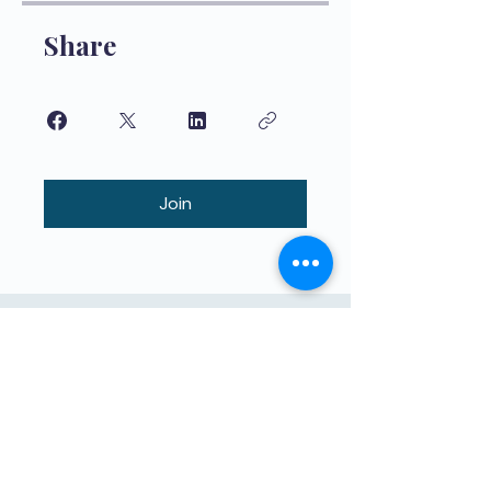
Share
Join