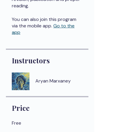
reading.
You can also join this program
via the mobile app.
Go to the
app
Instructors
Aryan Marxaney
Price
Free