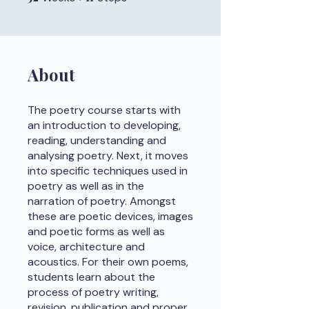
About
The poetry course starts with
an introduction to developing,
reading, understanding and
analysing poetry. Next, it moves
into specific techniques used in
poetry as well as in the
narration of poetry. Amongst
these are poetic devices, images
and poetic forms as well as
voice, architecture and
acoustics. For their own poems,
students learn about the
process of poetry writing,
revision, publication and proper