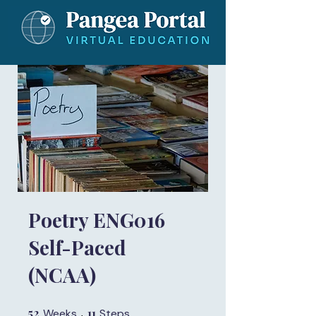
Poetry ENG016
Self-Paced
(NCAA)
52
52 Weeks
11
11 Steps
Weeks
Steps