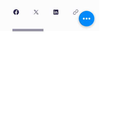
Join
Haurrek irakasten duten kalitate
handiko hezkuntza. The4Network