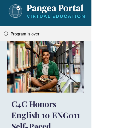
Program is over
C4C Honors
English 10 ENG011
Self-Paced