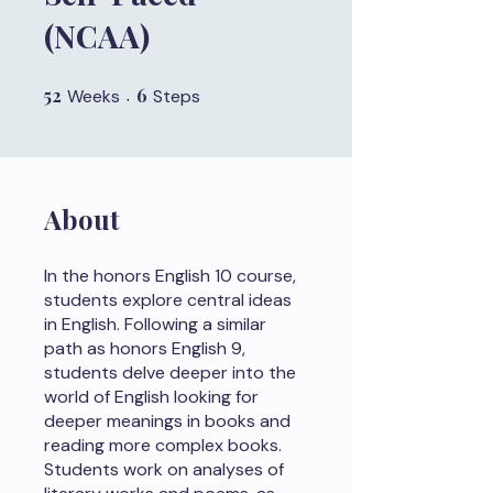
(NCAA)
52
52 Weeks
6
6 Steps
Weeks
Steps
About
In the honors English 10 course,
students explore central ideas
in English. Following a similar
path as honors English 9,
students delve deeper into the
world of English looking for
deeper meanings in books and
reading more complex books.
Students work on analyses of