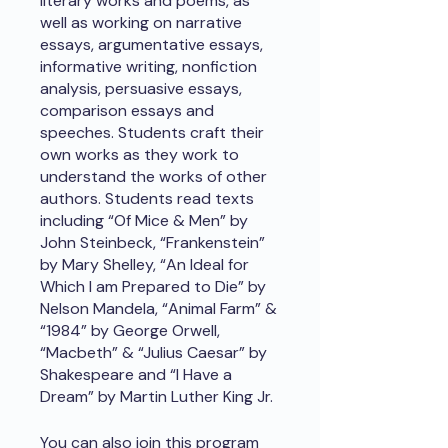
literary works and poems, as
well as working on narrative
essays, argumentative essays,
informative writing, nonfiction
analysis, persuasive essays,
comparison essays and
speeches. Students craft their
own works as they work to
understand the works of other
authors. Students read texts
including “Of Mice & Men” by
John Steinbeck, “Frankenstein”
by Mary Shelley, “An Ideal for
Which I am Prepared to Die” by
Nelson Mandela, “Animal Farm” &
“1984” by George Orwell,
“Macbeth” & “Julius Caesar” by
Shakespeare and “I Have a
Dream” by Martin Luther King Jr.
You can also join this program