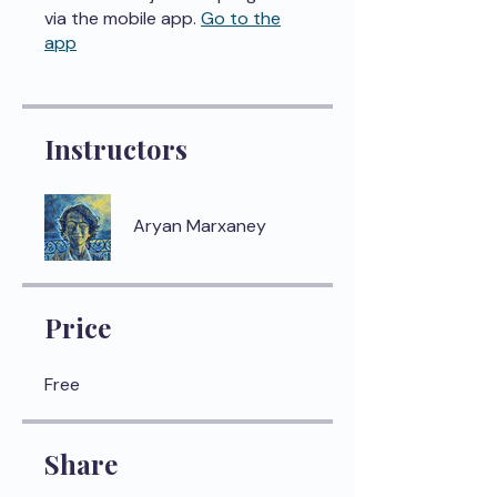
via the mobile app.
Go to the
app
Instructors
Aryan Marxaney
Price
Free
Share