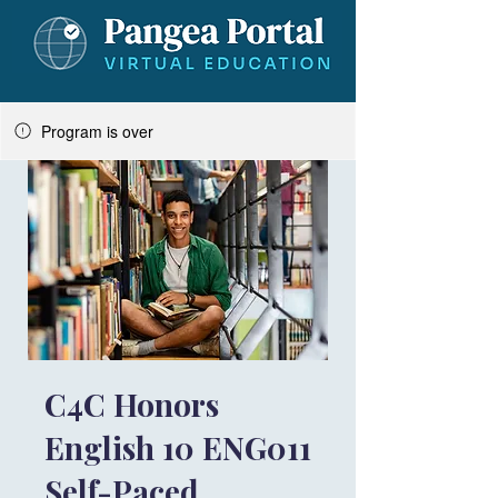
Program is over
C4C Honors
English 10 ENG011
Self-Paced