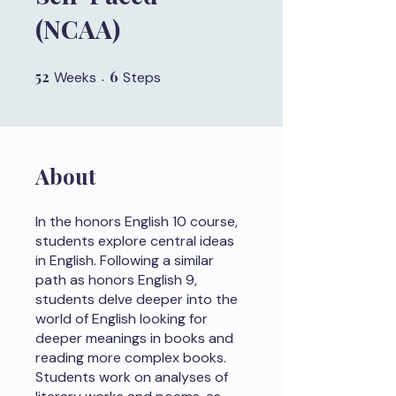
(NCAA)
52
52 Weeks
6
6 Steps
Weeks
Steps
About
In the honors English 10 course,
students explore central ideas
in English. Following a similar
path as honors English 9,
students delve deeper into the
world of English looking for
deeper meanings in books and
reading more complex books.
Students work on analyses of