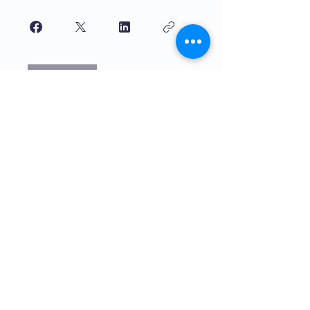
Join
বাচ্চাদের দ্বারা শিখানো বাচ্চাদের জন্য উচ্চমানের
শিক্ষা। The4 নেটওয়ার্ক সরাসরি সাহায্যের মিশনে