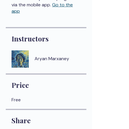
via the mobile app.
Go to the
app
Instructors
Aryan Marxaney
Price
Free
Share