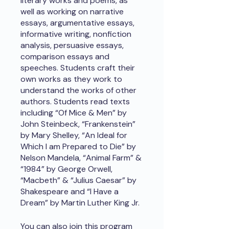
literary works and poems, as
well as working on narrative
essays, argumentative essays,
informative writing, nonfiction
analysis, persuasive essays,
comparison essays and
speeches. Students craft their
own works as they work to
understand the works of other
authors. Students read texts
including “Of Mice & Men” by
John Steinbeck, “Frankenstein”
by Mary Shelley, “An Ideal for
Which I am Prepared to Die” by
Nelson Mandela, “Animal Farm” &
“1984” by George Orwell,
“Macbeth” & “Julius Caesar” by
Shakespeare and “I Have a
Dream” by Martin Luther King Jr.
You can also join this program