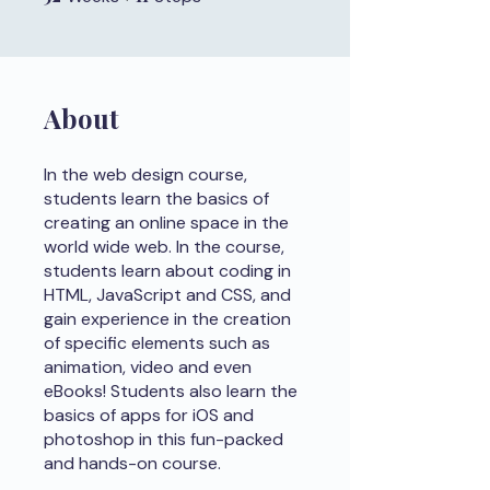
About
In the web design course,
students learn the basics of
creating an online space in the
world wide web. In the course,
students learn about coding in
HTML, JavaScript and CSS, and
gain experience in the creation
of specific elements such as
animation, video and even
eBooks! Students also learn the
basics of apps for iOS and
photoshop in this fun-packed
and hands-on course.