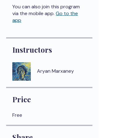
You can also join this program
via the mobile app.
Go to the
app
Instructors
Aryan Marxaney
Price
Free
Share