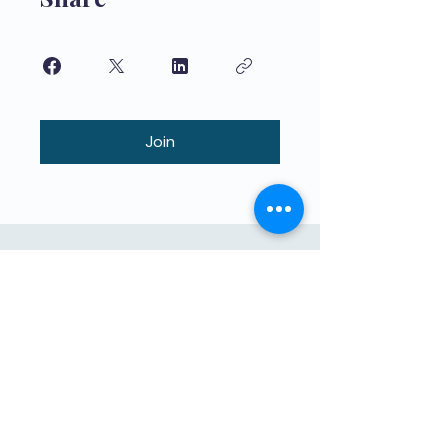
Join
Onderrig van hoë gehalte vir