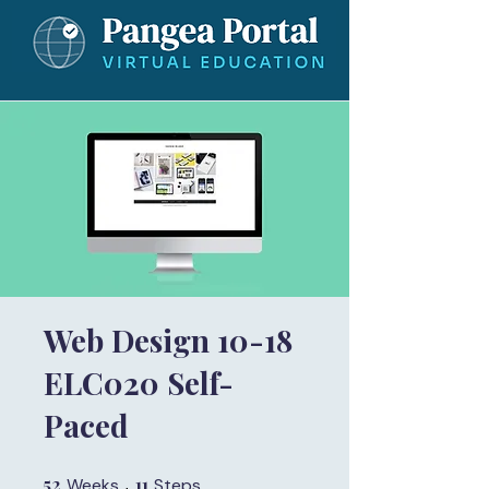
Web Design 10-18
ELC020 Self-
Paced
52
52 Weeks
11
11 Steps
Weeks
Steps