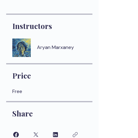
Instructors
Aryan Marxaney
Price
Free
Share