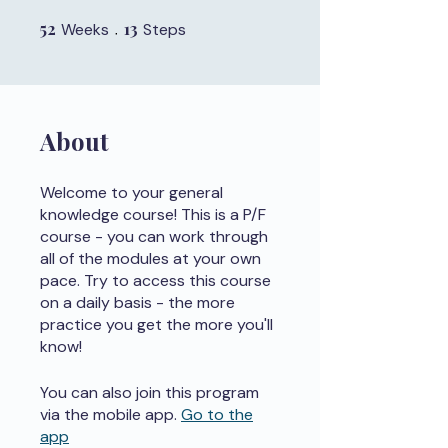
52
52 Weeks
13
13 Steps
Weeks
Steps
About
Welcome to your general
knowledge course! This is a P/F
course - you can work through
all of the modules at your own
pace. Try to access this course
on a daily basis - the more
practice you get the more you'll
know!
You can also join this program
via the mobile app.
Go to the
app