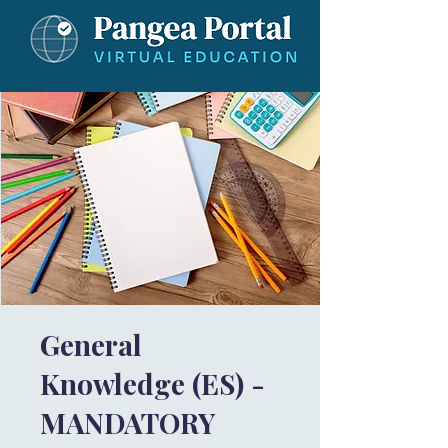
General
Knowledge (ES) -
MANDATORY