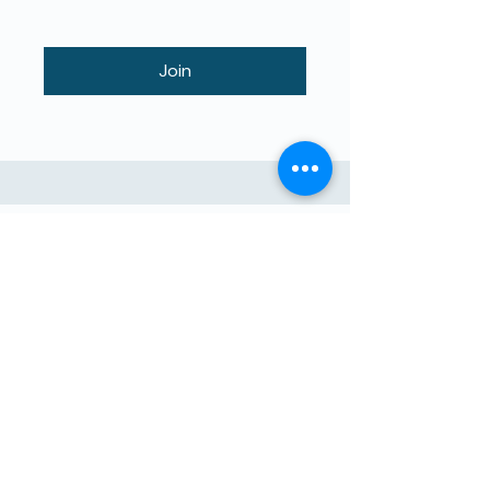
Join
Educazione di Alta Qualità per i
zitelli Insegnati da i zitelli.
The4Network hè in missione
d'aiutu direttu. Unisciti à noi!