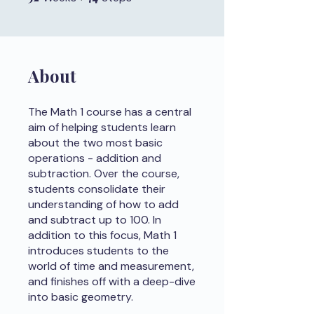
About
The Math 1 course has a central
aim of helping students learn
about the two most basic
operations - addition and
subtraction. Over the course,
students consolidate their
understanding of how to add
and subtract up to 100. In
addition to this focus, Math 1
introduces students to the
world of time and measurement,
and finishes off with a deep-dive
into basic geometry.