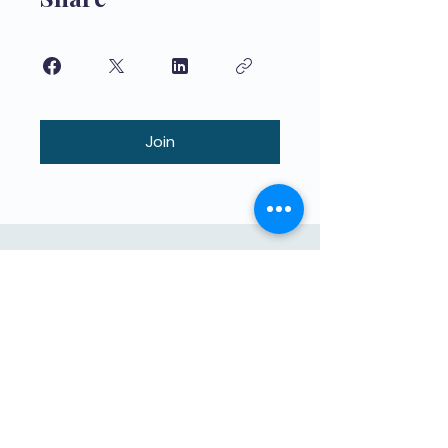
Join
বাচ্চাদের দ্বারা শিখানো বাচ্চাদের জন্য উচ্চমানের