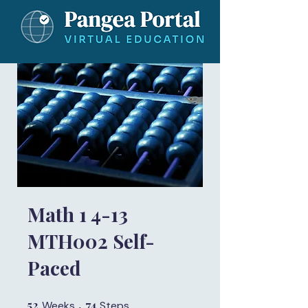
Math 1 4-13
MTH002 Self-
Paced
52
52 Weeks
74
74 Steps
Weeks
Steps