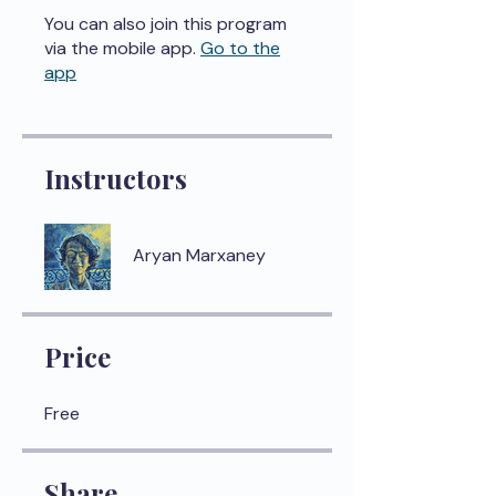
You can also join this program
via the mobile app.
Go to the
app
Instructors
Aryan Marxaney
Price
Free
Share