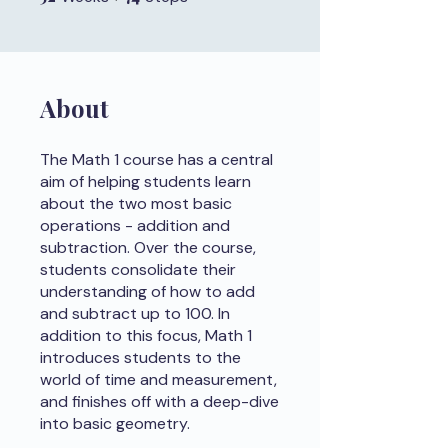
About
The Math 1 course has a central
aim of helping students learn
about the two most basic
operations - addition and
subtraction. Over the course,
students consolidate their
understanding of how to add
and subtract up to 100. In
addition to this focus, Math 1
introduces students to the
world of time and measurement,
and finishes off with a deep-dive
into basic geometry.