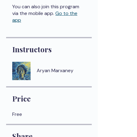
You can also join this program
via the mobile app.
Go to the
app
Instructors
Aryan Marxaney
Price
Free
Share