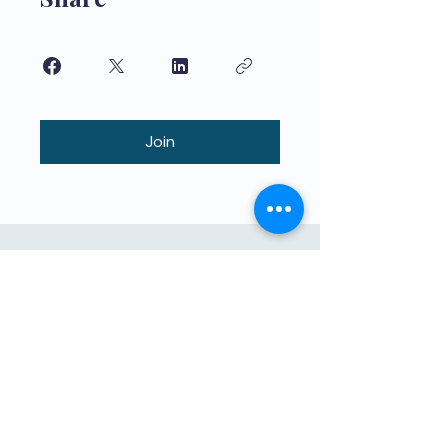
Join
በልጆች የተማሩ ከፍተኛ ጥራት ያለው