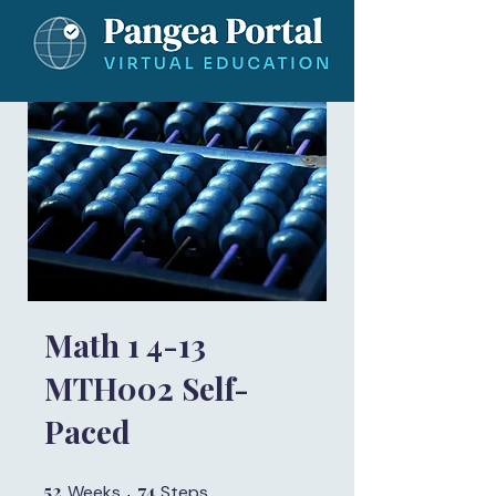
Math 1 4-13
MTH002 Self-
Paced
52
52 Weeks
74
74 Steps
Weeks
Steps