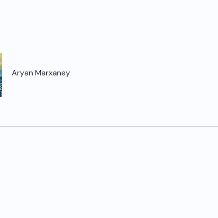
Aryan Marxaney