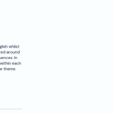
lish whilst
ered around
uences. In
 within each
he theme.