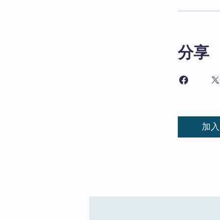
分享
加入