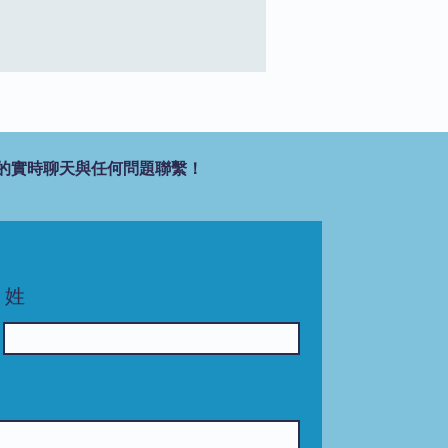
的實時聊天與任何問題聯繫！
姓