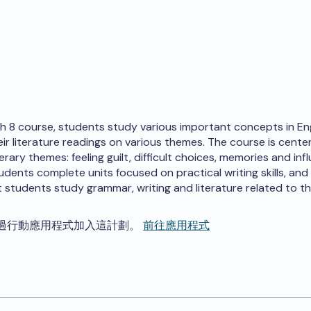
ish 8 course, students study various important concepts in Eng
eir literature readings on various themes. The course is cent
terary themes: feeling guilt, difficult choices, memories and infl
tudents complete units focused on practical writing skills, and
 students study grammar, writing and literature related to t
過行動應用程式加入這計劃。
前往應用程式