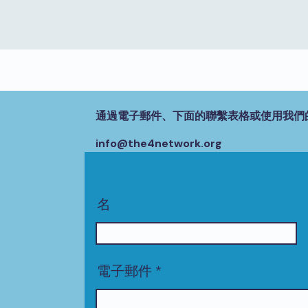
通過電子郵件、下面的聯繫表格或使用我們
info@the4network.org
名
電子郵件