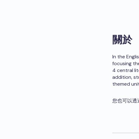
關於
In the Engl
focusing th
4 central li
addition, s
themed unit
您也可以透