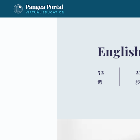
Englis
52
2
52 週
22
週