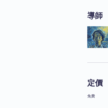
導師
定價
免費