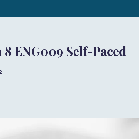
h 8 ENG009 Self-Paced
2
 步
步