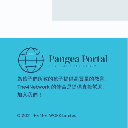
為孩子們所教的孩子提供高質量的教育。
The4Network 的使命是提供直接幫助。
加入我們！
© 2021 THE4NETWORK Limited