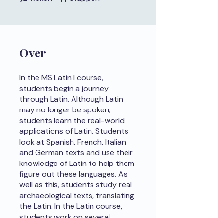
Over
In the MS Latin I course,
students begin a journey
through Latin. Although Latin
may no longer be spoken,
students learn the real-world
applications of Latin. Students
look at Spanish, French, Italian
and German texts and use their
knowledge of Latin to help them
figure out these languages. As
well as this, students study real
archaeological texts, translating
the Latin. In the Latin course,
students work on several