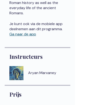
Roman history as well as the
everyday life of the ancient
Romans.
Je kunt ook via de mobiele app
deelnemen aan dit programma.
Ga naar de app
Instructeurs
Aryan Marxaney
Prijs