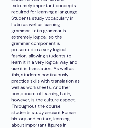
extremely important concepts
required for learning a language.
Students study vocabulary in
Latin as well as learning
grammar. Latin grammar is
extremely logical, so the
grammar component is
presented in a very logical
fashion, allowing students to
learn it in a very logical way and
use it in translation. As well as
this, students continuously
practice skills with translation as
well as worksheets. Another
component of learning Latin,
however, is the culture aspect.
Throughout the course,
students study ancient Roman
history and culture, learning
about important figures in