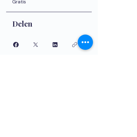
Gratis
Delen
Aanmelden