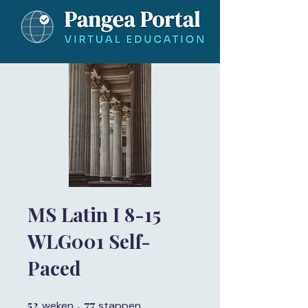
MS Latin I 8-15
WLG001 Self-
Paced
52
52 weken
77
77 stappen
weken
stappen